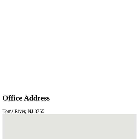
Office Address
Toms River, NJ 8755