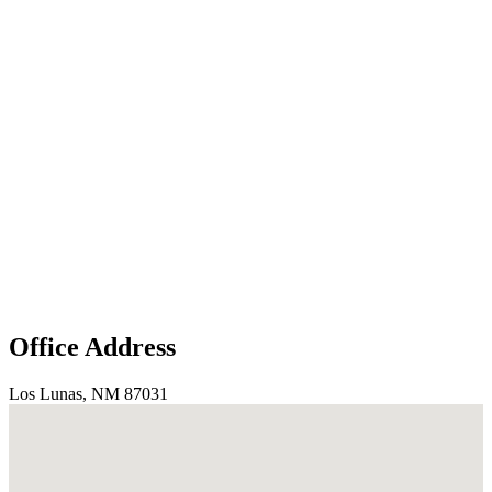
Office Address
Los Lunas, NM 87031