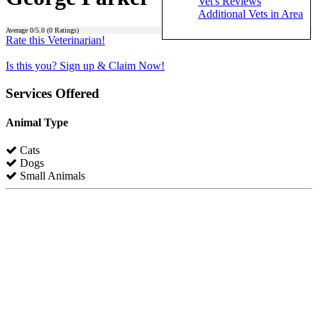
Vet's Reviews
Additional Vets in Area
Average
0
/5.0 (
0
Ratings)
Rate this Veterinarian!
Is this you? Sign up & Claim Now!
Services Offered
Animal Type
Cats
Dogs
Small Animals