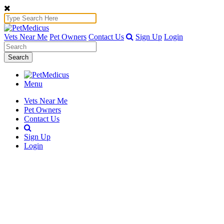
Vets Near Me
Pet Owners
Contact Us
Sign Up
Login
Search
Menu
Vets Near Me
Pet Owners
Contact Us
Sign Up
Login