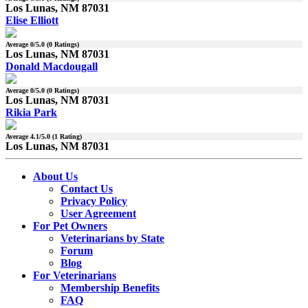
Los Lunas, NM 87031
Elise Elliott
Average
0
/5.0 (
0
Ratings)
Los Lunas, NM 87031
Donald Macdougall
Average
0
/5.0 (
0
Ratings)
Los Lunas, NM 87031
Rikia Park
Average
4.1
/5.0 (
1
Rating)
Los Lunas, NM 87031
About Us
Contact Us
Privacy Policy
User Agreement
For Pet Owners
Veterinarians by State
Forum
Blog
For Veterinarians
Membership Benefits
FAQ