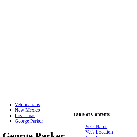
Veterinarians
New Mexico
Table of Contents
Los Lunas
George Parker
Vet's Name
Vet's Location
George Parker