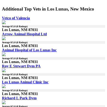
Additional Top Vets in Los Lunas, New Mexico
Vetco of Valencia
Average
0
/5.0 (
0
Ratings)
Los Lunas, NM 87031
Arrow Animal Hospital Ltd
Average
0
/5.0 (
0
Ratings)
Los Lunas, NM 87031
Animal Hospital of Los Lunas Inc
Average
0
/5.0 (
0
Ratings)
Los Lunas, NM 87031
Roy E Stewart Dvm PA
Average
0
/5.0 (
0
Ratings)
Los Lunas, NM 87031
Los Lunas Animal Clinic Inc
Average
0
/5.0 (
0
Ratings)
Los Lunas, NM 87031
Richard L Park Dvm
Average
0
/5.0 (
0
Ratings)