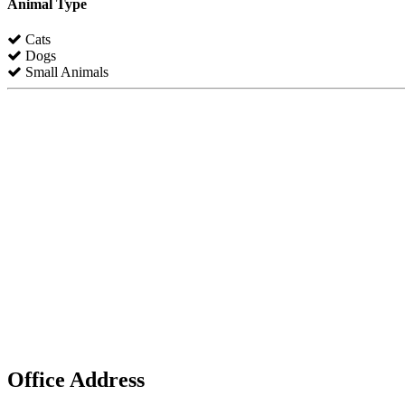
Animal Type
Cats
Dogs
Small Animals
Office Address