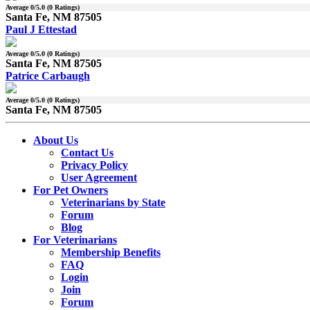
Average
0
/5.0 (
0
Ratings)
Santa Fe, NM 87505
Paul J Ettestad
Average
0
/5.0 (
0
Ratings)
Santa Fe, NM 87505
Patrice Carbaugh
Average
0
/5.0 (
0
Ratings)
Santa Fe, NM 87505
About Us
Contact Us
Privacy Policy
User Agreement
For Pet Owners
Veterinarians by State
Forum
Blog
For Veterinarians
Membership Benefits
FAQ
Login
Join
Forum