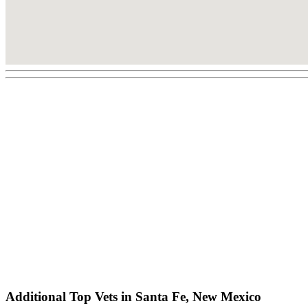
Additional Top Vets in Santa Fe, New Mexico