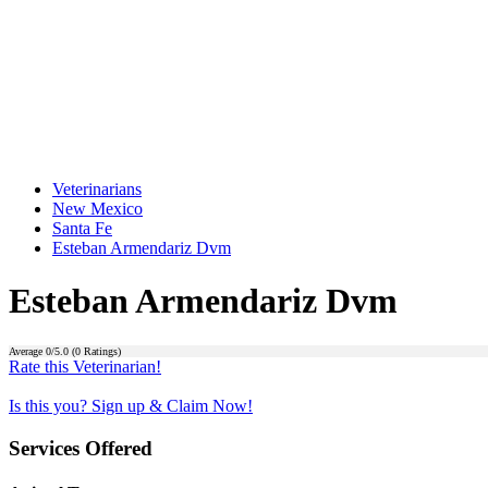
Veterinarians
New Mexico
Santa Fe
Esteban Armendariz Dvm
Esteban Armendariz Dvm
Average
0
/5.0 (
0
Ratings)
Rate this Veterinarian!
Is this you? Sign up & Claim Now!
Services Offered