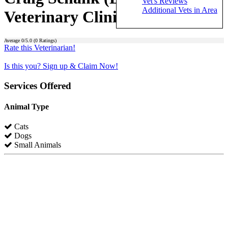
Vet's Reviews
Additional Vets in Area
Veterinary Clinic)
Average
0
/5.0 (
0
Ratings)
Rate this Veterinarian!
Is this you? Sign up & Claim Now!
Services Offered
Animal Type
Cats
Dogs
Small Animals