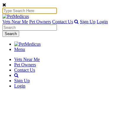
Vets Near Me
Pet Owners
Contact Us
Sign Up
Login
Search
Menu
Vets Near Me
Pet Owners
Contact Us
Sign Up
Login