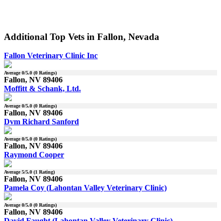
Additional Top Vets in Fallon, Nevada
Fallon Veterinary Clinic Inc
Average
0
/5.0 (
0
Ratings)
Fallon, NV 89406
Moffitt & Schank, Ltd.
Average
0
/5.0 (
0
Ratings)
Fallon, NV 89406
Dvm Richard Sanford
Average
0
/5.0 (
0
Ratings)
Fallon, NV 89406
Raymond Cooper
Average
5
/5.0 (
1
Rating)
Fallon, NV 89406
Pamela Coy (Lahontan Valley Veterinary Clinic)
Average
0
/5.0 (
0
Ratings)
Fallon, NV 89406
David Faught (Lahontan Valley Veterinary Clinic)