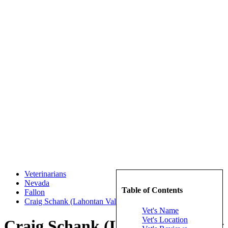
Veterinarians
Nevada
Table of Contents
Fallon
Craig Schank (Lahontan Valley Veterinary Clinic)
Vet's Name
Vet's Location
Craig Schank (Lahontan Valley