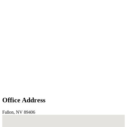
Office Address
Fallon, NV 89406