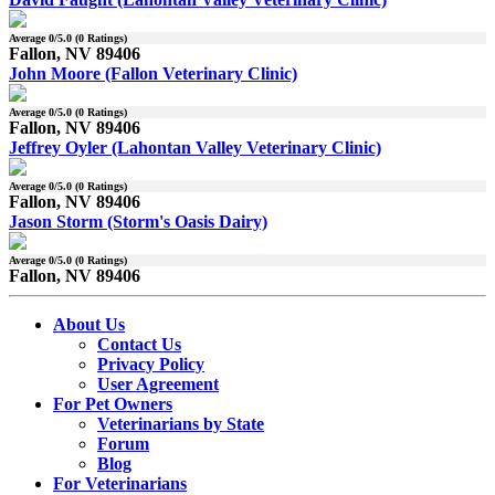
Average
0
/5.0 (
0
Ratings)
Fallon, NV 89406
John Moore (Fallon Veterinary Clinic)
Average
0
/5.0 (
0
Ratings)
Fallon, NV 89406
Jeffrey Oyler (Lahontan Valley Veterinary Clinic)
Average
0
/5.0 (
0
Ratings)
Fallon, NV 89406
Jason Storm (Storm's Oasis Dairy)
Average
0
/5.0 (
0
Ratings)
Fallon, NV 89406
About Us
Contact Us
Privacy Policy
User Agreement
For Pet Owners
Veterinarians by State
Forum
Blog
For Veterinarians