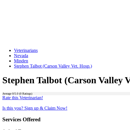
Veterinarians
Nevada
Minden
Stephen Talbot (Carson Valley Vet. Hosp.)
Stephen Talbot (Carson Valley V
Average
0
/5.0 (
0
Ratings)
Rate this Veterinarian!
Is this you? Sign up & Claim Now!
Services Offered