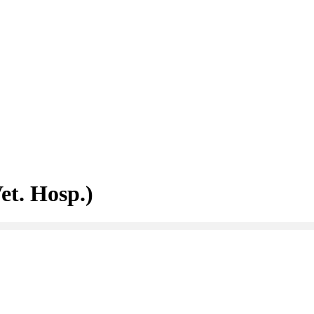
et. Hosp.)