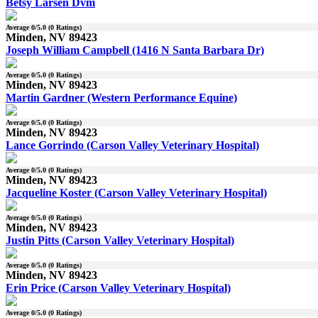
Betsy Larsen Dvm
Average
0
/5.0 (
0
Ratings)
Minden, NV 89423
Joseph William Campbell (1416 N Santa Barbara Dr)
Average
0
/5.0 (
0
Ratings)
Minden, NV 89423
Martin Gardner (Western Performance Equine)
Average
0
/5.0 (
0
Ratings)
Minden, NV 89423
Lance Gorrindo (Carson Valley Veterinary Hospital)
Average
0
/5.0 (
0
Ratings)
Minden, NV 89423
Jacqueline Koster (Carson Valley Veterinary Hospital)
Average
0
/5.0 (
0
Ratings)
Minden, NV 89423
Justin Pitts (Carson Valley Veterinary Hospital)
Average
0
/5.0 (
0
Ratings)
Minden, NV 89423
Erin Price (Carson Valley Veterinary Hospital)
Average
0
/5.0 (
0
Ratings)