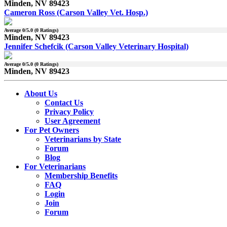
Minden, NV 89423
Cameron Ross (Carson Valley Vet. Hosp.)
Average
0
/5.0 (
0
Ratings)
Minden, NV 89423
Jennifer Schefcik (Carson Valley Veterinary Hospital)
Average
0
/5.0 (
0
Ratings)
Minden, NV 89423
About Us
Contact Us
Privacy Policy
User Agreement
For Pet Owners
Veterinarians by State
Forum
Blog
For Veterinarians
Membership Benefits
FAQ
Login
Join
Forum