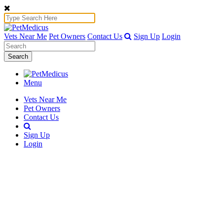
Vets Near Me
Pet Owners
Contact Us
Sign Up
Login
Search
Menu
Vets Near Me
Pet Owners
Contact Us
Sign Up
Login