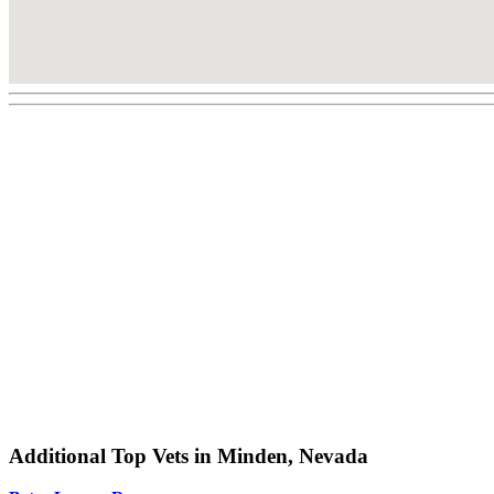
Additional Top Vets in Minden, Nevada