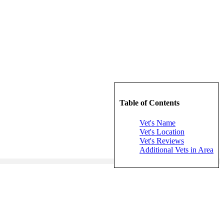
Table of Contents
Vet's Name
Vet's Location
Vet's Reviews
Additional Vets in Area