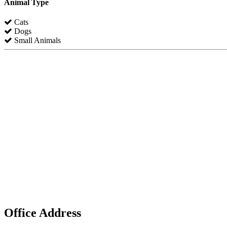
Animal Type
Cats
Dogs
Small Animals
Office Address