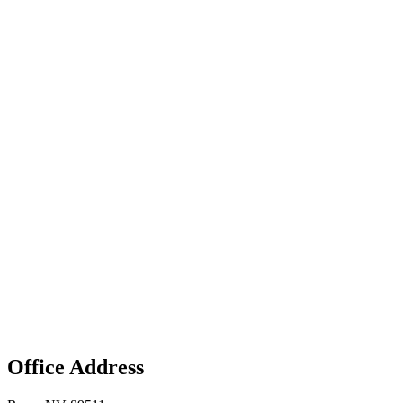
Office Address