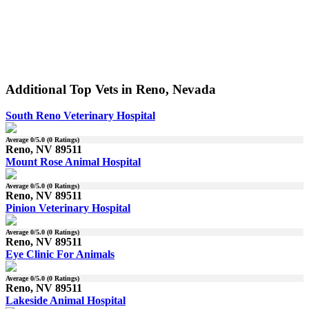
Additional Top Vets in Reno, Nevada
South Reno Veterinary Hospital
Average
0
/5.0 (
0
Ratings)
Reno, NV 89511
Mount Rose Animal Hospital
Average
0
/5.0 (
0
Ratings)
Reno, NV 89511
Pinion Veterinary Hospital
Average
0
/5.0 (
0
Ratings)
Reno, NV 89511
Eye Clinic For Animals
Average
0
/5.0 (
0
Ratings)
Reno, NV 89511
Lakeside Animal Hospital