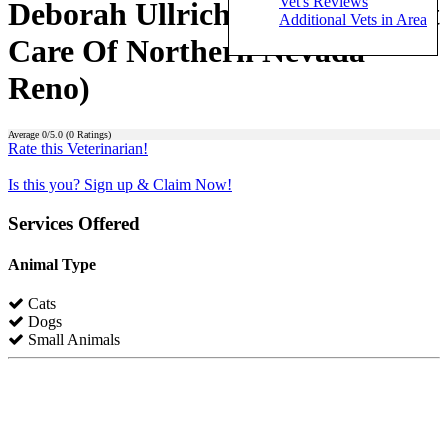
Vet's Reviews
Deborah Ullrich (Advanced Pet
Additional Vets in Area
Care Of Northern Nevada -
Reno)
Average
0
/5.0 (
0
Ratings)
Rate this Veterinarian!
Is this you? Sign up & Claim Now!
Services Offered
Animal Type
Cats
Dogs
Small Animals