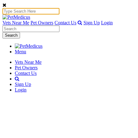
Vets Near Me
Pet Owners
Contact Us
Sign Up
Login
Search
Menu
Vets Near Me
Pet Owners
Contact Us
Sign Up
Login