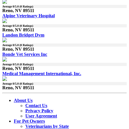
Average
0
/5.0 (
0
Ratings)
Reno, NV 89511
Alpine Veterinary Hospital
Average
0
/5.0 (
0
Ratings)
Reno, NV 89511
Landon Bridget Dvm
Average
0
/5.0 (
0
Ratings)
Reno, NV 89511
Bonde Vet Services Inc
Average
0
/5.0 (
0
Ratings)
Reno, NV 89511
Medical Management International, Inc.
Average
0
/5.0 (
0
Ratings)
Reno, NV 89511
About Us
Contact Us
Privacy Policy
User Agreement
For Pet Owners
Veterinarians by State