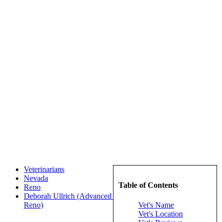
Veterinarians
Nevada
Table of Contents
Reno
Deborah Ullrich (Advanced Pet Care Of Northern Nevada -
Vet's Name
Reno)
Vet's Location