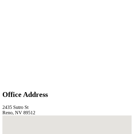
Office Address
2435 Sutro St
Reno, NV 89512