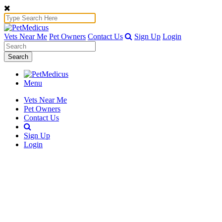
Vets Near Me
Pet Owners
Contact Us
Sign Up
Login
Search
Menu
Vets Near Me
Pet Owners
Contact Us
Sign Up
Login