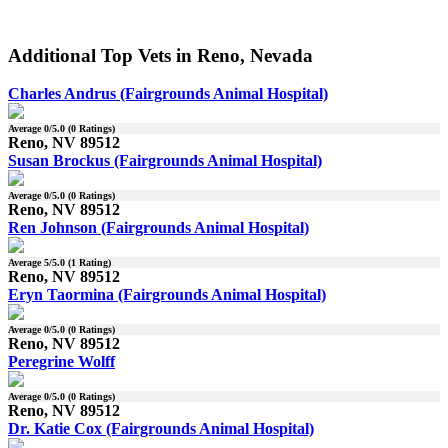
Additional Top Vets in Reno, Nevada
Charles Andrus (Fairgrounds Animal Hospital)
Average
0
/5.0 (
0
Ratings)
Reno, NV 89512
Susan Brockus (Fairgrounds Animal Hospital)
Average
0
/5.0 (
0
Ratings)
Reno, NV 89512
Ren Johnson (Fairgrounds Animal Hospital)
Average
5
/5.0 (
1
Rating)
Reno, NV 89512
Eryn Taormina (Fairgrounds Animal Hospital)
Average
0
/5.0 (
0
Ratings)
Reno, NV 89512
Peregrine Wolff
Average
0
/5.0 (
0
Ratings)
Reno, NV 89512
Dr. Katie Cox (Fairgrounds Animal Hospital)