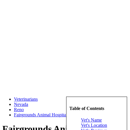
Veterinarians
Nevada
Table of Contents
Reno
Fairgrounds Animal Hospital
Vet's Name
Vet's Location
Fairgrounds Animal Hospital