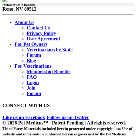
Average
0
/5.0 (
0
Ratings)
Reno, NV 89512
About Us
Contact Us
Privacy Policy
User Agreement
For Pet Owners
Veterinarians by State
Forum
Blog
For Veterinarians
Membership Benefits
FAQ
Login
Join
Forum
CONNECT WITH US
Like us on Facebook
Follow us on Twitter
© 2026 Pet Medicus™ | Patent Pending | All rights reserved.
Third Party Materials included herein protected under copyright law. Use of
website and information contained herein is governed by the PetMedicus