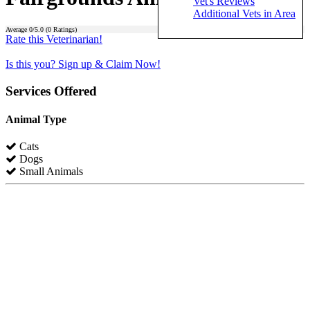
Vet's Reviews
Additional Vets in Area
Average
0
/5.0 (
0
Ratings)
Rate this Veterinarian!
Is this you? Sign up & Claim Now!
Services Offered
Animal Type
Cats
Dogs
Small Animals