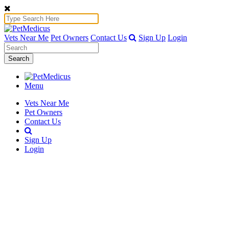
Vets Near Me
Pet Owners
Contact Us
Sign Up
Login
Search
Menu
Vets Near Me
Pet Owners
Contact Us
Sign Up
Login