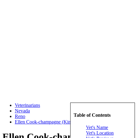
Veterinarians
Nevada
Table of Contents
Reno
Ellen Cook-champagne (Kings Row Animal Hospital)
Vet's Name
Vet's Location
Ellen Cook-champagne (Kings