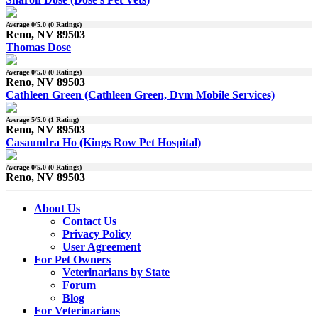
Average
0
/5.0 (
0
Ratings)
Reno, NV 89503
Thomas Dose
Average
0
/5.0 (
0
Ratings)
Reno, NV 89503
Cathleen Green (Cathleen Green, Dvm Mobile Services)
Average
5
/5.0 (
1
Rating)
Reno, NV 89503
Casaundra Ho (Kings Row Pet Hospital)
Average
0
/5.0 (
0
Ratings)
Reno, NV 89503
About Us
Contact Us
Privacy Policy
User Agreement
For Pet Owners
Veterinarians by State
Forum
Blog
For Veterinarians