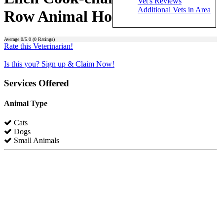
Vet's Reviews
Additional Vets in Area
Row Animal Hospital)
Average
0
/5.0 (
0
Ratings)
Rate this Veterinarian!
Is this you? Sign up & Claim Now!
Services Offered
Animal Type
Cats
Dogs
Small Animals