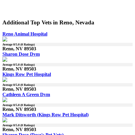
Additional Top Vets in Reno, Nevada
Reno Animal Hospital
Average
0
/5.0 (
0
Ratings)
Reno, NV 89503
Sharon Dose Dvm
Average
0
/5.0 (
0
Ratings)
Reno, NV 89503
Kings Row Pet Hospital
Average
0
/5.0 (
0
Ratings)
Reno, NV 89503
Cathleen A Green Dvm
Average
0
/5.0 (
0
Ratings)
Reno, NV 89503
Mark Ditsworth (Kings Row Pet Hospital)
Average
0
/5.0 (
0
Ratings)
Reno, NV 89503
Sharon Dose (Dose's Pet Vets)