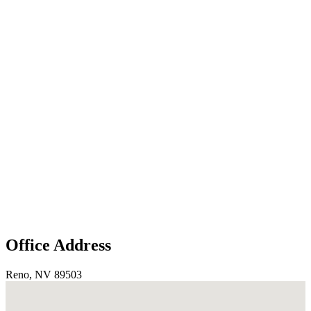
Office Address
Reno, NV 89503