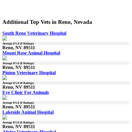
Additional Top Vets in Reno, Nevada
South Reno Veterinary Hospital
Average
0
/5.0 (
0
Ratings)
Reno, NV 89511
Mount Rose Animal Hospital
Average
0
/5.0 (
0
Ratings)
Reno, NV 89511
Pinion Veterinary Hospital
Average
0
/5.0 (
0
Ratings)
Reno, NV 89511
Eye Clinic For Animals
Average
0
/5.0 (
0
Ratings)
Reno, NV 89511
Lakeside Animal Hospital
Average
0
/5.0 (
0
Ratings)
Reno, NV 89511
Alpine Veterinary Hospital