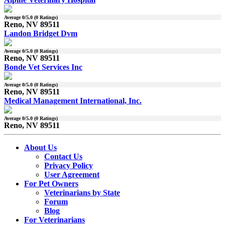
Average
0
/5.0 (
0
Ratings)
Reno, NV 89511
Landon Bridget Dvm
Average
0
/5.0 (
0
Ratings)
Reno, NV 89511
Bonde Vet Services Inc
Average
0
/5.0 (
0
Ratings)
Reno, NV 89511
Medical Management International, Inc.
Average
0
/5.0 (
0
Ratings)
Reno, NV 89511
About Us
Contact Us
Privacy Policy
User Agreement
For Pet Owners
Veterinarians by State
Forum
Blog
For Veterinarians