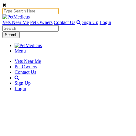
Vets Near Me
Pet Owners
Contact Us
Sign Up
Login
Search
Menu
Vets Near Me
Pet Owners
Contact Us
Sign Up
Login