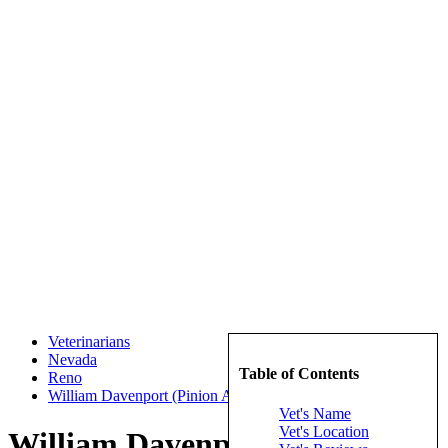
Veterinarians
Nevada
Table of Contents
Reno
William Davenport (Pinion Animal Hospital)
Vet's Name
Vet's Location
William Davenport (Pinion