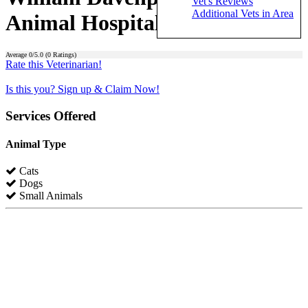
Vet's Reviews
Additional Vets in Area
Animal Hospital)
Average
0
/5.0 (
0
Ratings)
Rate this Veterinarian!
Is this you? Sign up & Claim Now!
Services Offered
Animal Type
Cats
Dogs
Small Animals