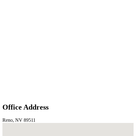
Office Address
Reno, NV 89511