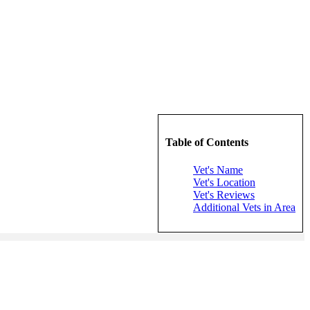
Table of Contents
Vet's Name
Vet's Location
Vet's Reviews
Additional Vets in Area