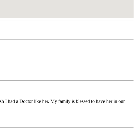
h I had a Doctor like her. My family is blessed to have her in our