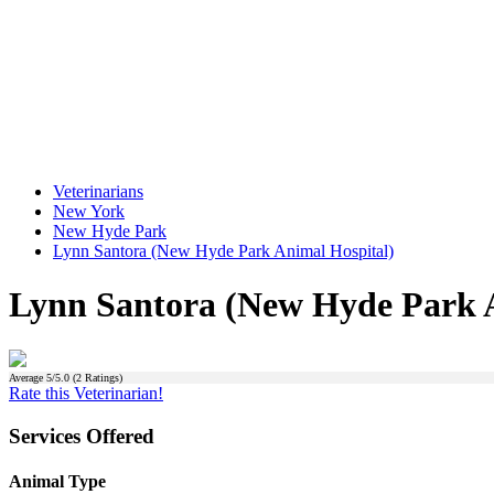
Veterinarians
New York
New Hyde Park
Lynn Santora (New Hyde Park Animal Hospital)
Lynn Santora (New Hyde Park A
Average
5
/5.0 (
2
Ratings)
Rate this Veterinarian!
Services Offered
Animal Type