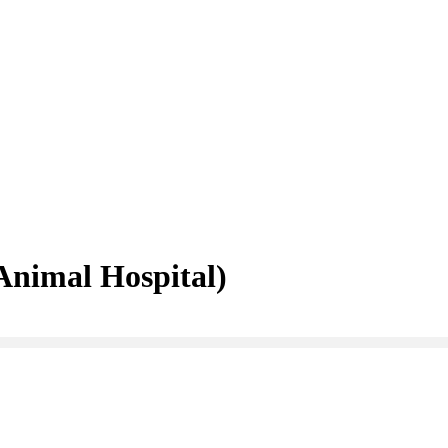
nimal Hospital)