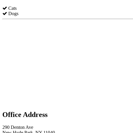
Cats
Dogs
Office Address
290 Denton Ave
New Hyde Park, NY 11040