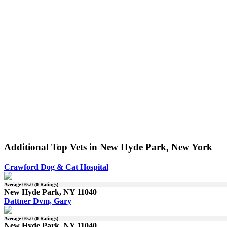
Additional Top Vets in New Hyde Park, New York
Crawford Dog & Cat Hospital
Average
0
/5.0 (
0
Ratings)
New Hyde Park, NY 11040
Dattner Dvm, Gary
Average
0
/5.0 (
0
Ratings)
New Hyde Park, NY 11040