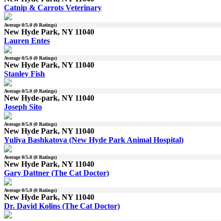
Catnip & Carrots Veterinary
Average
0
/5.0 (
0
Ratings)
New Hyde Park, NY 11040
Lauren Entes
Average
0
/5.0 (
0
Ratings)
New Hyde Park, NY 11040
Stanley Fish
Average
0
/5.0 (
0
Ratings)
New Hyde-park, NY 11040
Joseph Sito
Average
0
/5.0 (
0
Ratings)
New Hyde Park, NY 11040
Yuliya Bashkatova (New Hyde Park Animal Hospital)
Average
0
/5.0 (
0
Ratings)
New Hyde Park, NY 11040
Gary Dattner (The Cat Doctor)
Average
0
/5.0 (
0
Ratings)
New Hyde Park, NY 11040
Dr. David Kolins (The Cat Doctor)