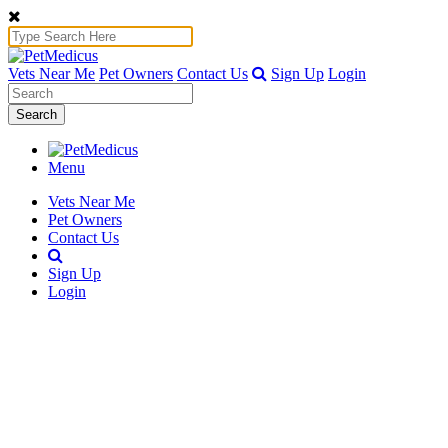
Vets Near Me
Pet Owners
Contact Us
Sign Up
Login
Search
Menu
Vets Near Me
Pet Owners
Contact Us
Sign Up
Login