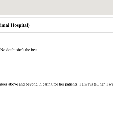
imal Hospital)
. No doubt she’s the best.
es above and beyond in caring for her patients! I always tell her, I wis