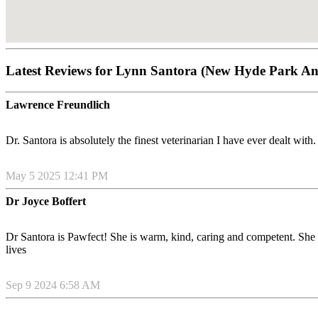
Latest Reviews for Lynn Santora (New Hyde Park An
Lawrence Freundlich
Dr. Santora is absolutely the finest veterinarian I have ever dealt with
May 5 2025 12:41 PM
Dr Joyce Boffert
Dr Santora is Pawfect! She is warm, kind, caring and competent. She go
lives
Sep 9 2024 6:58 AM