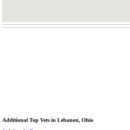
Additional Top Vets in Lebanon, Ohio