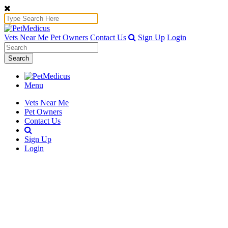
Vets Near Me
Pet Owners
Contact Us
Sign Up
Login
Search
Menu
Vets Near Me
Pet Owners
Contact Us
Sign Up
Login