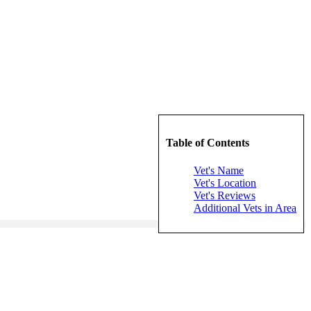
Table of Contents
Vet's Name
Vet's Location
Vet's Reviews
Additional Vets in Area