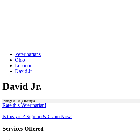
Veterinarians
Ohio
Lebanon
David Jr.
David Jr.
Average
0
/5.0 (
0
Ratings)
Rate this Veterinarian!
Is this you? Sign up & Claim Now!
Services Offered