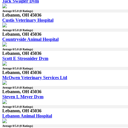
Jack Swagler Dvm
Average
0
/5.0 (
0
Ratings)
Lebanon, OH 45036
Custis Veterinary Hospital
Average
0
/5.0 (
0
Ratings)
Lebanon, OH 45036
Countryside Animal Hospital
Average
0
/5.0 (
0
Ratings)
Lebanon, OH 45036
Scott E Strosnider Dvm
Average
0
/5.0 (
0
Ratings)
Lebanon, OH 45036
McOwen Veterinary Services Ltd
Average
0
/5.0 (
0
Ratings)
Lebanon, OH 45036
Steven L Meyer Dvm
Average
0
/5.0 (
0
Ratings)
Lebanon, OH 45036
Lebanon Animal Hospital
Average
0
/5.0 (
0
Ratings)