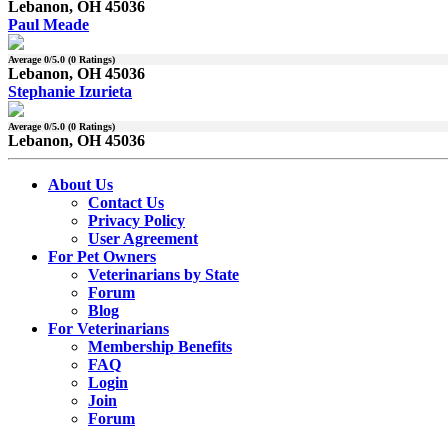
Lebanon, OH 45036
Paul Meade
Average
0
/5.0 (
0
Ratings)
Lebanon, OH 45036
Stephanie Izurieta
Average
0
/5.0 (
0
Ratings)
Lebanon, OH 45036
About Us
Contact Us
Privacy Policy
User Agreement
For Pet Owners
Veterinarians by State
Forum
Blog
For Veterinarians
Membership Benefits
FAQ
Login
Join
Forum