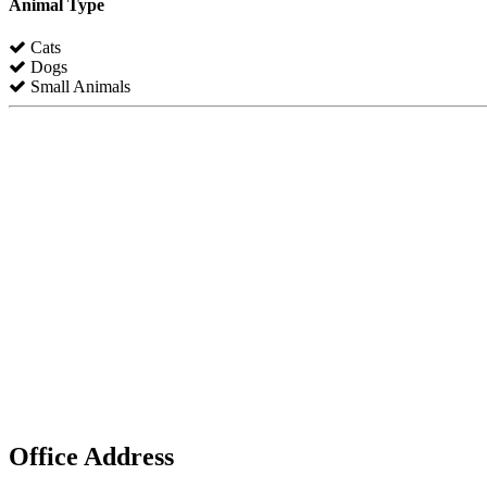
Animal Type
Cats
Dogs
Small Animals
Office Address