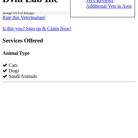
Vet's Reviews
Additional Vets in Area
Average
0
/5.0 (
0
Ratings)
Rate this Veterinarian!
Is this you? Sign up & Claim Now!
Services Offered
Animal Type
Cats
Dogs
Small Animals