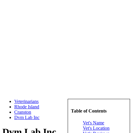
Veterinarians
Rhode Island
Table of Contents
Cranston
Dvm Lab Inc
Vet's Name
Vet's Location
Dvm Lab Inc