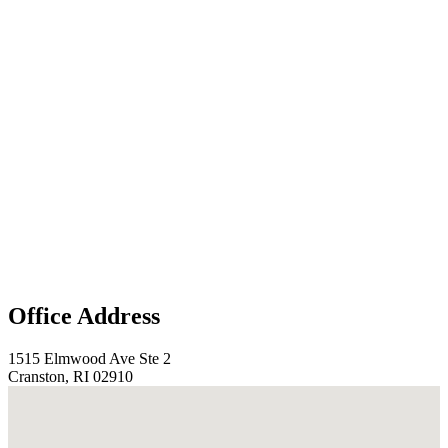
Office Address
1515 Elmwood Ave Ste 2
Cranston, RI 02910