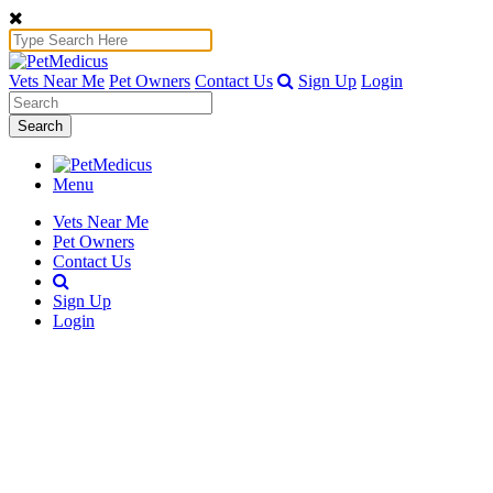
Vets Near Me
Pet Owners
Contact Us
Sign Up
Login
Search
Menu
Vets Near Me
Pet Owners
Contact Us
Sign Up
Login