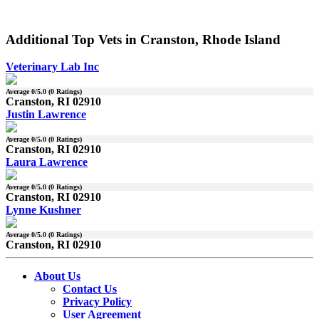
Additional Top Vets in Cranston, Rhode Island
Veterinary Lab Inc
Average
0
/5.0 (
0
Ratings)
Cranston, RI 02910
Justin Lawrence
Average
0
/5.0 (
0
Ratings)
Cranston, RI 02910
Laura Lawrence
Average
0
/5.0 (
0
Ratings)
Cranston, RI 02910
Lynne Kushner
Average
0
/5.0 (
0
Ratings)
Cranston, RI 02910
About Us
Contact Us
Privacy Policy
User Agreement