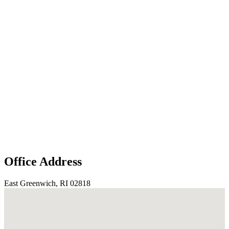
Office Address
East Greenwich, RI 02818