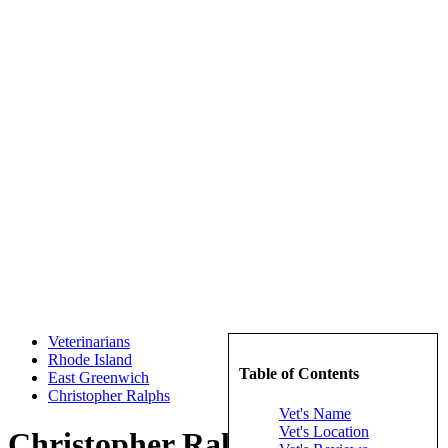
Veterinarians
Rhode Island
Table of Contents
East Greenwich
Christopher Ralphs
Vet's Name
Vet's Location
Christopher Ralphs