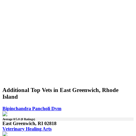
Additional Top Vets in East Greenwich, Rhode
Island
Bipinchandra Pancholi Dvm
Average
0
/5.0 (
0
Ratings)
East Greenwich, RI 02818
Veterinary Healing Arts