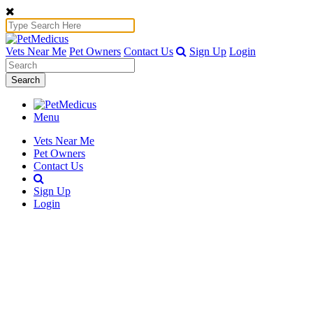
Vets Near Me
Pet Owners
Contact Us
Sign Up
Login
Search
Menu
Vets Near Me
Pet Owners
Contact Us
Sign Up
Login