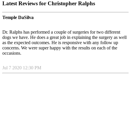
Latest Reviews for Christopher Ralphs
Temple DaSilva
Dr. Ralphs has performed a couple of surgeries for two different
dogs we have. He does a great job in explaining the surgery as well
as the expected outcomes. He is responsive with any follow up
concerns. We were super happy with the results on each of the
occasions.
Jul 7 2020 12:30 PM