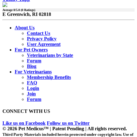
Average
0
/5.0 (
0
Ratings)
E Greenwich, RI 02818
About Us
Contact Us
Privacy Policy
User Agreement
For Pet Owners
Veterinarians by State
Forum
Blog
For Veterinarians
Membership Benefits
FAQ
Login
Join
Forum
CONNECT WITH US
Like us on Facebook
Follow us on Twitter
© 2026 Pet Medicus™ | Patent Pending | All rights reserved.
Third Party Materials included herein protected under copyright law. Use of