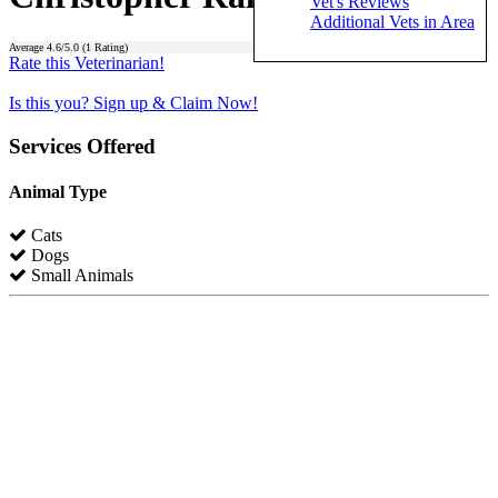
Vet's Reviews
Additional Vets in Area
Average
4.6
/5.0 (
1
Rating)
Rate this Veterinarian!
Is this you? Sign up & Claim Now!
Services Offered
Animal Type
Cats
Dogs
Small Animals