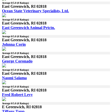
Average
0
/5.0 (
0
Ratings)
East Greenwich, RI 02818
Ocean State Veterinary Specialists, Ltd.
Average
0
/5.0 (
0
Ratings)
East Greenwich, RI 02818
East Greenwich Animal Prtctn.
Average
0
/5.0 (
0
Ratings)
East Greenwich, RI 02818
Johnna Corin
Average
0
/5.0 (
0
Ratings)
East Greenwich, RI 02818
George Coronado
Average
0
/5.0 (
0
Ratings)
East Greenwich, RI 02818
Naomi Salama
Average
0
/5.0 (
0
Ratings)
East Greenwich, RI 02818
Fred Robert Levy
Average
0
/5.0 (
0
Ratings)
E Greenwich, RI 02818
Tiffany Tapp