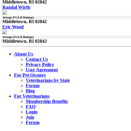
Middletown, RI 02842
Randal Wirth
Average
0
/5.0 (
0
Ratings)
Middletown, RI 02842
Eric Wood
Average
0
/5.0 (
0
Ratings)
Middletown, RI 02842
About Us
Contact Us
Privacy Policy
User Agreement
For Pet Owners
Veterinarians by State
Forum
Blog
For Veterinarians
Membership Benefits
FAQ
Login
Join
Forum