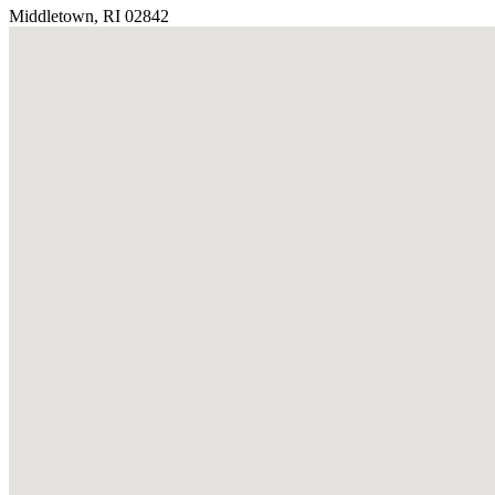
Middletown, RI 02842