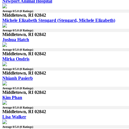
Newport Animal Hospital
Average
0
/5.0 (
0
Ratings)
Middletown, RI 02842
Michele Elizabeth Stengard (Stengard, Michele Elizabeth)
Average
0
/5.0 (
0
Ratings)
Middletown, RI 02842
Joshua Hatch
Average
0
/5.0 (
0
Ratings)
Middletown, RI 02842
Mirka Ondris
Average
0
/5.0 (
0
Ratings)
Middletown, RI 02842
Nhianh Pasierb
Average
0
/5.0 (
0
Ratings)
Middletown, RI 02842
Kim Phan
Average
0
/5.0 (
0
Ratings)
Middletown, RI 02842
Lisa Walker
Average
0
/5.0 (
0
Ratings)