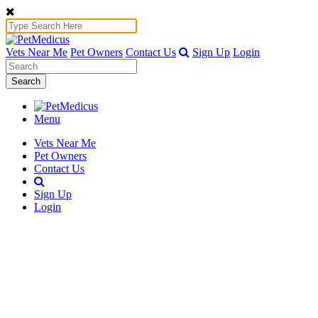
Vets Near Me
Pet Owners
Contact Us
Sign Up
Login
Search
Menu
Vets Near Me
Pet Owners
Contact Us
Sign Up
Login