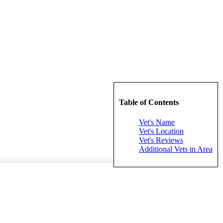
Table of Contents
Vet's Name
Vet's Location
Vet's Reviews
Additional Vets in Area