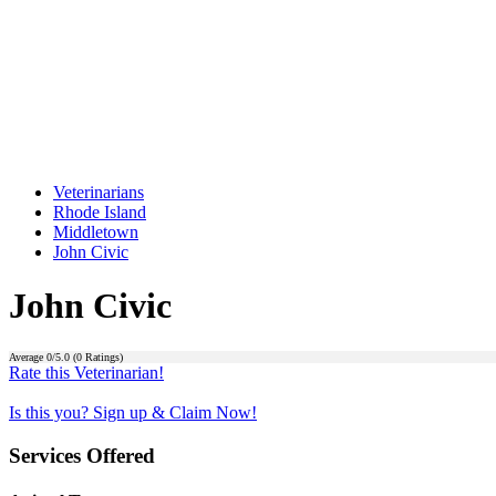
Veterinarians
Rhode Island
Middletown
John Civic
John Civic
Average
0
/5.0 (
0
Ratings)
Rate this Veterinarian!
Is this you? Sign up & Claim Now!
Services Offered