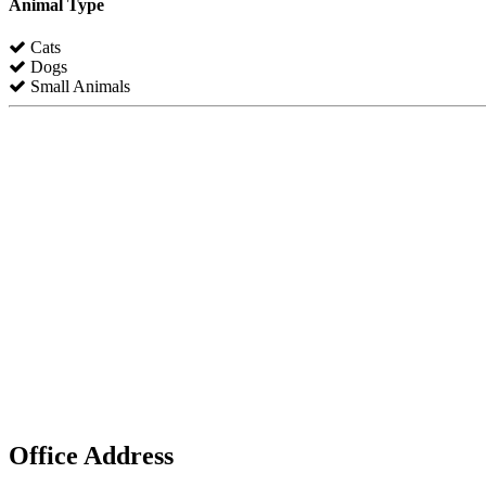
Animal Type
Cats
Dogs
Small Animals
Office Address