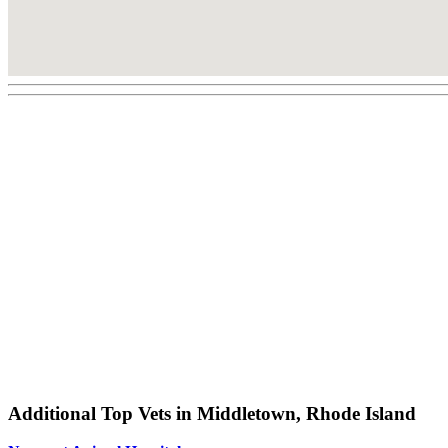
Additional Top Vets in Middletown, Rhode Island