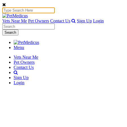
Vets Near Me
Pet Owners
Contact Us
Sign Up
Login
Search
Menu
Vets Near Me
Pet Owners
Contact Us
Sign Up
Login