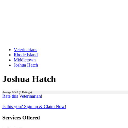
Veterinarians
Rhode Island
Middletown
Joshua Hatch
Joshua Hatch
Average
0
/5.0 (
0
Ratings)
Rate this Veterinarian!
Is this you? Sign up & Claim Now!
Services Offered