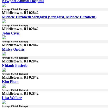
Newport Animal Hospital
Average
0
/5.0 (
0
Ratings)
Middletown, RI 02842
Michele Elizabeth Stengard (Stengard, Michele Elizabeth)
Average
0
/5.0 (
0
Ratings)
Middletown, RI 02842
John Civic
Average
0
/5.0 (
0
Ratings)
Middletown, RI 02842
Mirka Ondris
Average
0
/5.0 (
0
Ratings)
Middletown, RI 02842
Nhianh Pasierb
Average
0
/5.0 (
0
Ratings)
Middletown, RI 02842
Kim Phan
Average
0
/5.0 (
0
Ratings)
Middletown, RI 02842
Lisa Walker
Average
0
/5.0 (
0
Ratings)