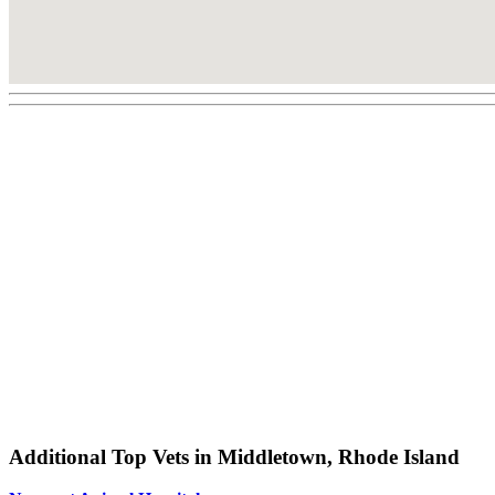
Additional Top Vets in Middletown, Rhode Island