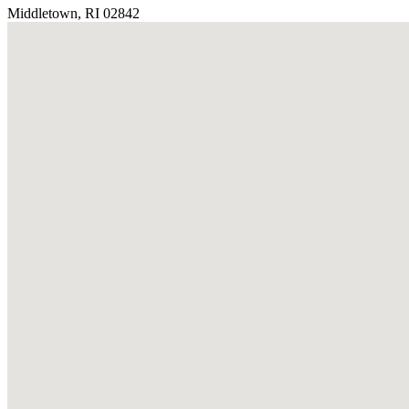
Middletown, RI 02842