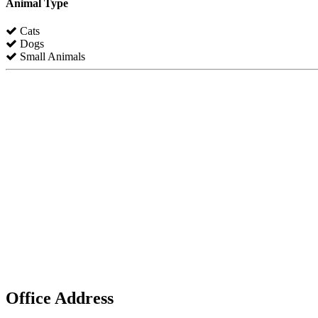
Animal Type
Cats
Dogs
Small Animals
Office Address