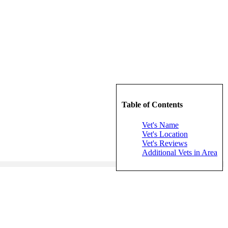
Table of Contents
Vet's Name
Vet's Location
Vet's Reviews
Additional Vets in Area