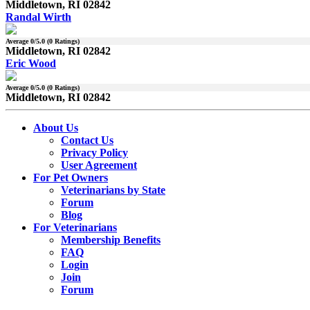
Middletown, RI 02842
Randal Wirth
Average
0
/5.0 (
0
Ratings)
Middletown, RI 02842
Eric Wood
Average
0
/5.0 (
0
Ratings)
Middletown, RI 02842
About Us
Contact Us
Privacy Policy
User Agreement
For Pet Owners
Veterinarians by State
Forum
Blog
For Veterinarians
Membership Benefits
FAQ
Login
Join
Forum