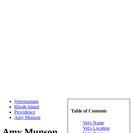
Veterinarians
Rhode Island
Table of Contents
Providence
Amy Munson
Vet's Name
Vet's Location
Amy Munson