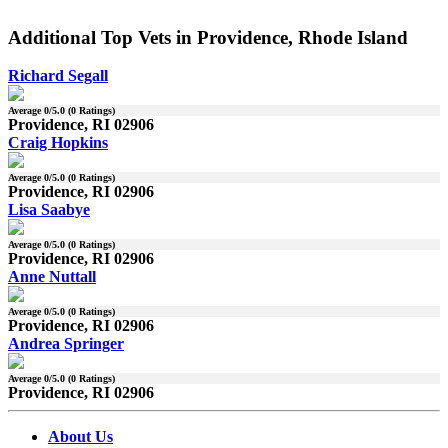
Additional Top Vets in Providence, Rhode Island
Richard Segall
Average
0
/5.0 (
0
Ratings)
Providence, RI 02906
Craig Hopkins
Average
0
/5.0 (
0
Ratings)
Providence, RI 02906
Lisa Saabye
Average
0
/5.0 (
0
Ratings)
Providence, RI 02906
Anne Nuttall
Average
0
/5.0 (
0
Ratings)
Providence, RI 02906
Andrea Springer
Average
0
/5.0 (
0
Ratings)
Providence, RI 02906
About Us