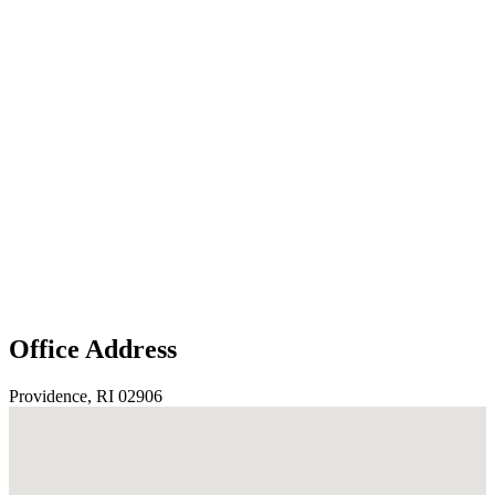
Office Address
Providence, RI 02906