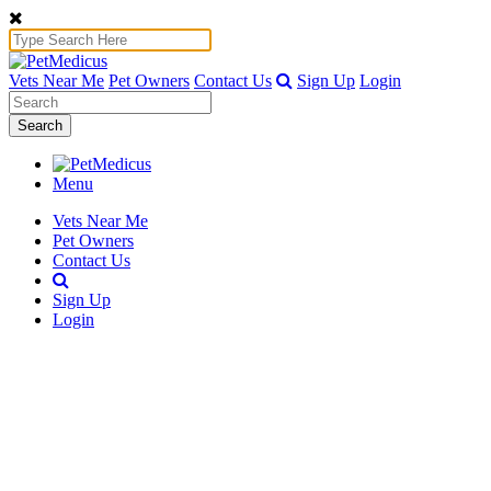
Vets Near Me
Pet Owners
Contact Us
Sign Up
Login
Search
Menu
Vets Near Me
Pet Owners
Contact Us
Sign Up
Login