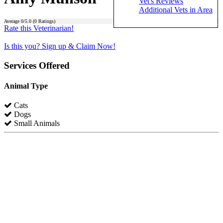
Vet's Reviews
Additional Vets in Area
Average
0
/5.0 (
0
Ratings)
Rate this Veterinarian!
Is this you? Sign up & Claim Now!
Services Offered
Animal Type
Cats
Dogs
Small Animals