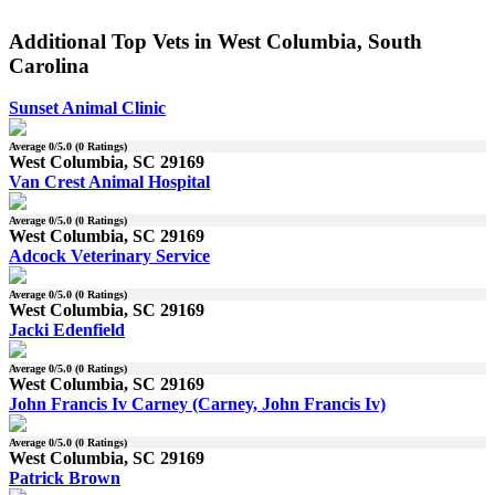
Additional Top Vets in West Columbia, South
Carolina
Sunset Animal Clinic
Average
0
/5.0 (
0
Ratings)
West Columbia, SC 29169
Van Crest Animal Hospital
Average
0
/5.0 (
0
Ratings)
West Columbia, SC 29169
Adcock Veterinary Service
Average
0
/5.0 (
0
Ratings)
West Columbia, SC 29169
Jacki Edenfield
Average
0
/5.0 (
0
Ratings)
West Columbia, SC 29169
John Francis Iv Carney (Carney, John Francis Iv)
Average
0
/5.0 (
0
Ratings)
West Columbia, SC 29169
Patrick Brown