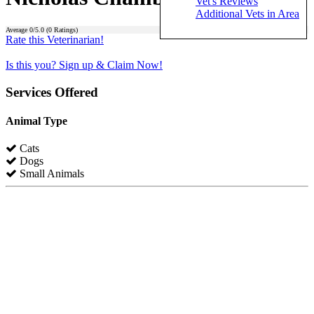
Vet's Reviews
Additional Vets in Area
Average
0
/5.0 (
0
Ratings)
Rate this Veterinarian!
Is this you? Sign up & Claim Now!
Services Offered
Animal Type
Cats
Dogs
Small Animals