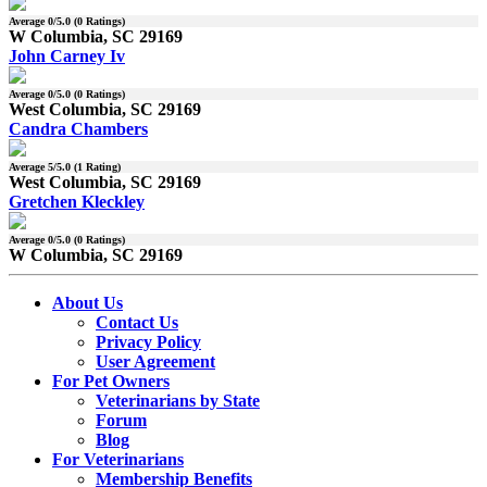
Average
0
/5.0 (
0
Ratings)
W Columbia, SC 29169
John Carney Iv
Average
0
/5.0 (
0
Ratings)
West Columbia, SC 29169
Candra Chambers
Average
5
/5.0 (
1
Rating)
West Columbia, SC 29169
Gretchen Kleckley
Average
0
/5.0 (
0
Ratings)
W Columbia, SC 29169
About Us
Contact Us
Privacy Policy
User Agreement
For Pet Owners
Veterinarians by State
Forum
Blog
For Veterinarians
Membership Benefits