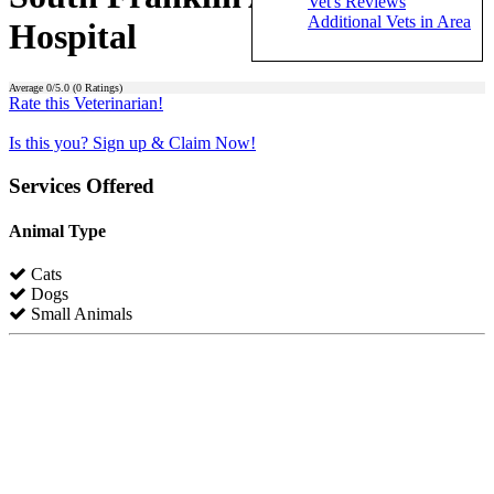
Vet's Reviews
Additional Vets in Area
Hospital
Average
0
/5.0 (
0
Ratings)
Rate this Veterinarian!
Is this you? Sign up & Claim Now!
Services Offered
Animal Type
Cats
Dogs
Small Animals