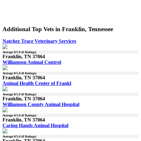
Additional Top Vets in Franklin, Tennessee
Natchez Trace Veterinary Services
Average
0
/5.0 (
0
Ratings)
Franklin, TN 37064
Williamson Animal Control
Average
0
/5.0 (
0
Ratings)
Franklin, TN 37064
Animal Health Center of Frankl
Average
0
/5.0 (
0
Ratings)
Franklin, TN 37064
Williamson County Animal Hospital
Average
0
/5.0 (
0
Ratings)
Franklin, TN 37064
Caring Hands Animal Hospital
Average
0
/5.0 (
0
Ratings)
Franklin, TN 37064