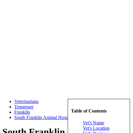
Veterinarians
Tennessee
Table of Contents
Franklin
South Franklin Animal Hospital
Vet's Name
Vet's Location
South Franklin Animal