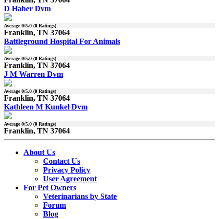
D Haber Dvm
Average
0
/5.0 (
0
Ratings)
Franklin, TN 37064
Battleground Hospital For Animals
Average
0
/5.0 (
0
Ratings)
Franklin, TN 37064
J M Warren Dvm
Average
0
/5.0 (
0
Ratings)
Franklin, TN 37064
Kathleen M Kunkel Dvm
Average
0
/5.0 (
0
Ratings)
Franklin, TN 37064
About Us
Contact Us
Privacy Policy
User Agreement
For Pet Owners
Veterinarians by State
Forum
Blog