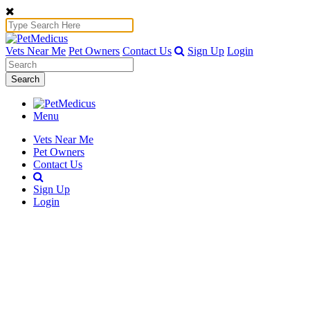
Vets Near Me
Pet Owners
Contact Us
Sign Up
Login
Search
Menu
Vets Near Me
Pet Owners
Contact Us
Sign Up
Login