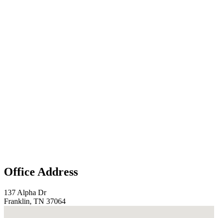
Office Address
137 Alpha Dr
Franklin, TN 37064