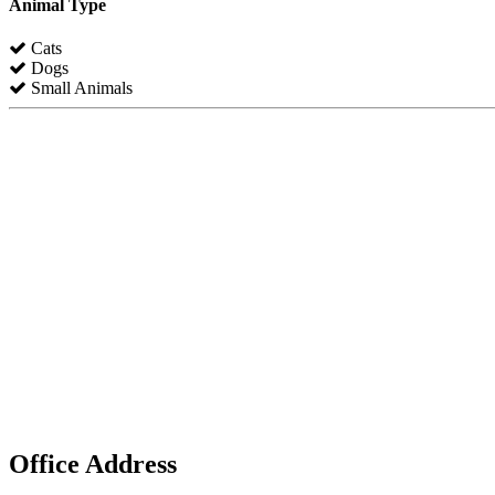
Animal Type
Cats
Dogs
Small Animals
Office Address