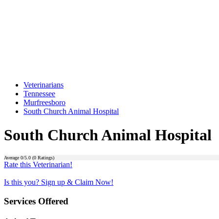
Veterinarians
Tennessee
Murfreesboro
South Church Animal Hospital
South Church Animal Hospital
Average
0
/5.0 (
0
Ratings)
Rate this Veterinarian!
Is this you? Sign up & Claim Now!
Services Offered