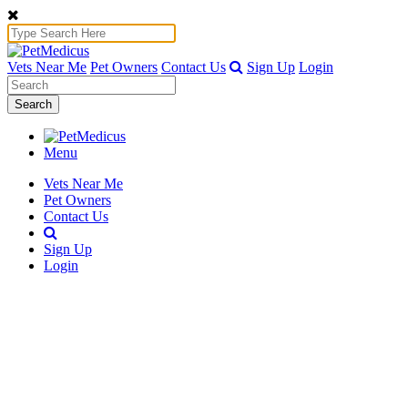
Vets Near Me
Pet Owners
Contact Us
Sign Up
Login
Search
Menu
Vets Near Me
Pet Owners
Contact Us
Sign Up
Login