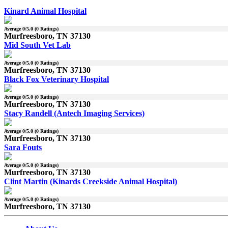
Kinard Animal Hospital
Average
0
/5.0 (
0
Ratings)
Murfreesboro, TN 37130
Mid South Vet Lab
Average
0
/5.0 (
0
Ratings)
Murfreesboro, TN 37130
Black Fox Veterinary Hospital
Average
0
/5.0 (
0
Ratings)
Murfreesboro, TN 37130
Stacy Randell (Antech Imaging Services)
Average
0
/5.0 (
0
Ratings)
Murfreesboro, TN 37130
Sara Fouts
Average
0
/5.0 (
0
Ratings)
Murfreesboro, TN 37130
Clint Martin (Kinards Creekside Animal Hospital)
Average
0
/5.0 (
0
Ratings)
Murfreesboro, TN 37130