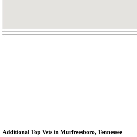
Additional Top Vets in Murfreesboro, Tennessee