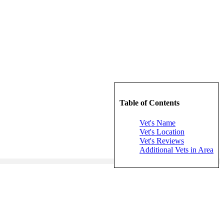
Table of Contents
Vet's Name
Vet's Location
Vet's Reviews
Additional Vets in Area