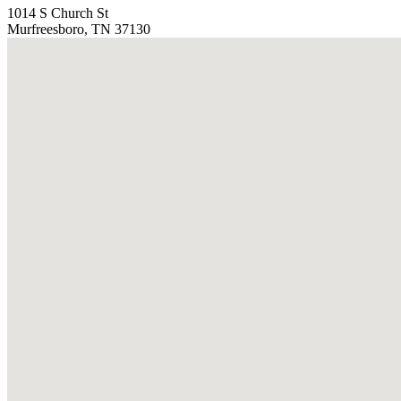
1014 S Church St
Murfreesboro, TN 37130