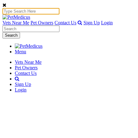
Vets Near Me
Pet Owners
Contact Us
Sign Up
Login
Search
Menu
Vets Near Me
Pet Owners
Contact Us
Sign Up
Login