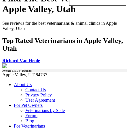
Apple Valley, Utah
See reviews for the best veterinarians & animal clinics in Apple
Valley, Utah
Top Rated Veterinarians in Apple Valley,
Utah
Richard Van Heule
Average
5
/5.0 (
4
Ratings)
Apple Valley, UT 84737
About Us
Contact Us
Privacy Policy
User Agreement
For Pet Owners
Veterinarians by State
Forum
Blog
For Veterinarians