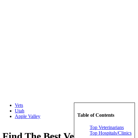
Vets
Utah
Table of Contents
Apple Valley
Top Veterinarians
Top Hospitals/Clinics
Find The Best Veterinarians in