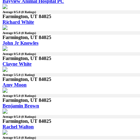
Bayview Animal Hospital PC
Average
0
/5.0 (
0
Ratings)
Farmington, UT 84025
Richard White
Average
0
/5.0 (
0
Ratings)
Farmington, UT 84025
John Jr Knowles
Average
0
/5.0 (
0
Ratings)
Farmington, UT 84025
Clayne White
Average
5
/5.0 (
1
Rating)
Farmington, UT 84025
Amy Moon
Average
0
/5.0 (
0
Ratings)
Farmington, UT 84025
Benjamin Brown
Average
0
/5.0 (
0
Ratings)
Farmington, UT 84025
Rachel Walton
Average
0
/5.0 (
0
Ratings)