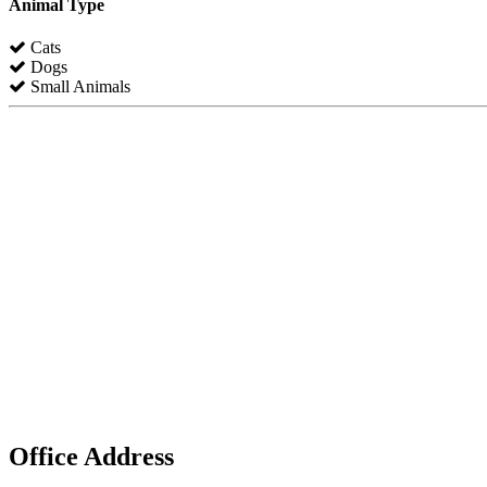
Animal Type
Cats
Dogs
Small Animals
Office Address