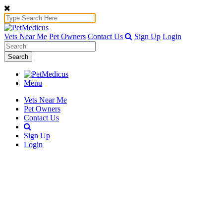
Vets Near Me
Pet Owners
Contact Us
Sign Up
Login
Search
Menu
Vets Near Me
Pet Owners
Contact Us
Sign Up
Login