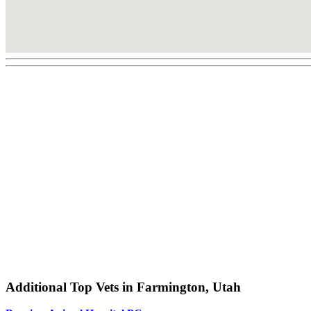
Additional Top Vets in Farmington, Utah