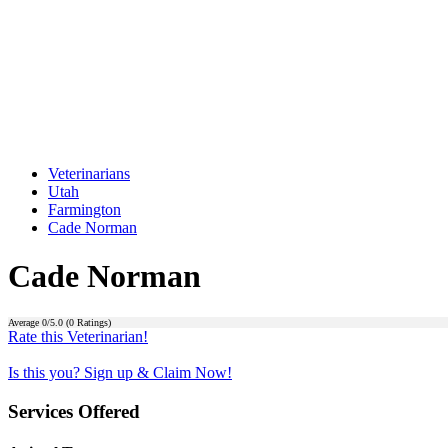
Veterinarians
Utah
Farmington
Cade Norman
Cade Norman
Average
0
/5.0 (
0
Ratings)
Rate this Veterinarian!
Is this you? Sign up & Claim Now!
Services Offered