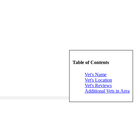
Table of Contents
Vet's Name
Vet's Location
Vet's Reviews
Additional Vets in Area