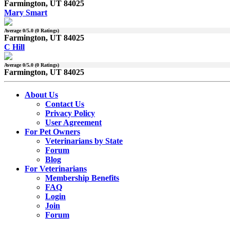
Farmington, UT 84025
Mary Smart
Average
0
/5.0 (
0
Ratings)
Farmington, UT 84025
C Hill
Average
0
/5.0 (
0
Ratings)
Farmington, UT 84025
About Us
Contact Us
Privacy Policy
User Agreement
For Pet Owners
Veterinarians by State
Forum
Blog
For Veterinarians
Membership Benefits
FAQ
Login
Join
Forum