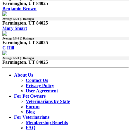
Farmington, UT 84025
Benjamin Brown
Average
0
/5.0 (
0
Ratings)
Farmington, UT 84025
Mary Smart
Average
0
/5.0 (
0
Ratings)
Farmington, UT 84025
C Hill
Average
0
/5.0 (
0
Ratings)
Farmington, UT 84025
About Us
Contact Us
Privacy Policy
User Agreement
For Pet Owners
Veterinarians by State
Forum
Blog
For Veterinarians
Membership Benefits
FAQ