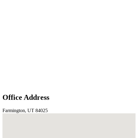
Office Address
Farmington, UT 84025