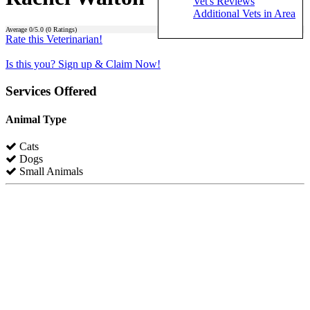
Vet's Reviews
Additional Vets in Area
Average
0
/5.0 (
0
Ratings)
Rate this Veterinarian!
Is this you? Sign up & Claim Now!
Services Offered
Animal Type
Cats
Dogs
Small Animals