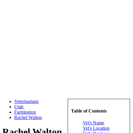
Veterinarians
Utah
Table of Contents
Farmington
Rachel Walton
Vet's Name
Vet's Location
Rachel Walton