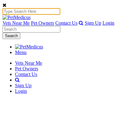
Vets Near Me
Pet Owners
Contact Us
Sign Up
Login
Search
Menu
Vets Near Me
Pet Owners
Contact Us
Sign Up
Login