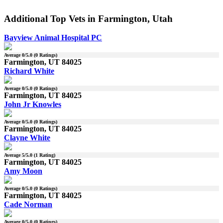
Additional Top Vets in Farmington, Utah
Bayview Animal Hospital PC
Average
0
/5.0 (
0
Ratings)
Farmington, UT 84025
Richard White
Average
0
/5.0 (
0
Ratings)
Farmington, UT 84025
John Jr Knowles
Average
0
/5.0 (
0
Ratings)
Farmington, UT 84025
Clayne White
Average
5
/5.0 (
1
Rating)
Farmington, UT 84025
Amy Moon
Average
0
/5.0 (
0
Ratings)
Farmington, UT 84025
Cade Norman
Average
0
/5.0 (
0
Ratings)