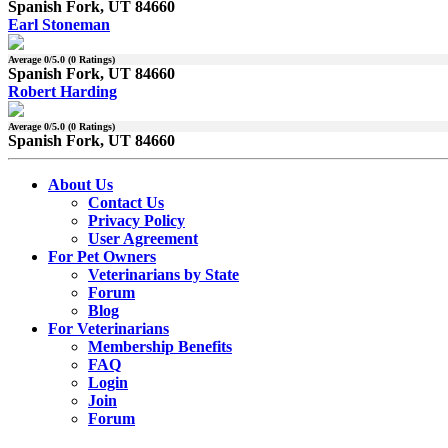
Spanish Fork, UT 84660
Earl Stoneman
Average
0
/5.0 (
0
Ratings)
Spanish Fork, UT 84660
Robert Harding
Average
0
/5.0 (
0
Ratings)
Spanish Fork, UT 84660
About Us
Contact Us
Privacy Policy
User Agreement
For Pet Owners
Veterinarians by State
Forum
Blog
For Veterinarians
Membership Benefits
FAQ
Login
Join
Forum