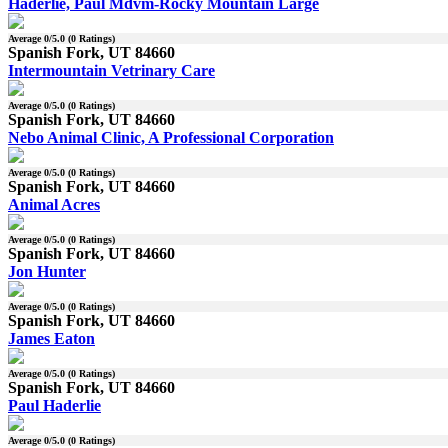
Haderlie, Paul Mdvm-Rocky Mountain Large
Average
0
/5.0 (
0
Ratings)
Spanish Fork, UT 84660
Intermountain Vetrinary Care
Average
0
/5.0 (
0
Ratings)
Spanish Fork, UT 84660
Nebo Animal Clinic, A Professional Corporation
Average
0
/5.0 (
0
Ratings)
Spanish Fork, UT 84660
Animal Acres
Average
0
/5.0 (
0
Ratings)
Spanish Fork, UT 84660
Jon Hunter
Average
0
/5.0 (
0
Ratings)
Spanish Fork, UT 84660
James Eaton
Average
0
/5.0 (
0
Ratings)
Spanish Fork, UT 84660
Paul Haderlie
Average
0
/5.0 (
0
Ratings)