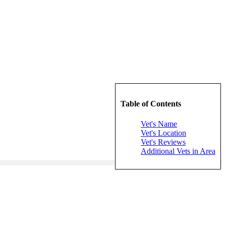
Table of Contents
Vet's Name
Vet's Location
Vet's Reviews
Additional Vets in Area