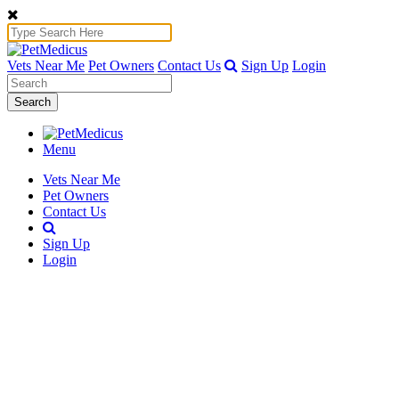
Vets Near Me
Pet Owners
Contact Us
Sign Up
Login
Search
Menu
Vets Near Me
Pet Owners
Contact Us
Sign Up
Login