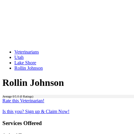
Veterinarians
Utah
Lake Shore
Rollin Johnson
Rollin Johnson
Average
0
/5.0 (
0
Ratings)
Rate this Veterinarian!
Is this you? Sign up & Claim Now!
Services Offered