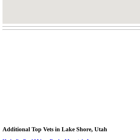
Additional Top Vets in Lake Shore, Utah