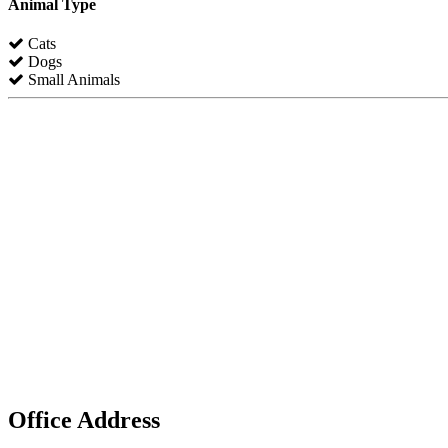
Animal Type
Cats
Dogs
Small Animals
Office Address