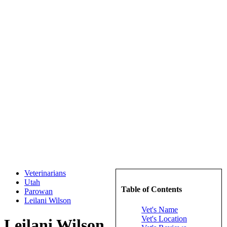
Veterinarians
Utah
Table of Contents
Parowan
Leilani Wilson
Vet's Name
Vet's Location
Leilani Wilson