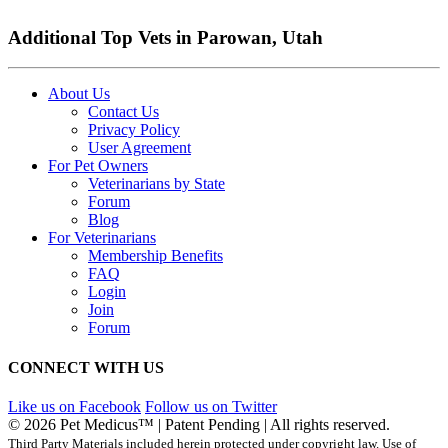
Additional Top Vets in Parowan, Utah
About Us
Contact Us
Privacy Policy
User Agreement
For Pet Owners
Veterinarians by State
Forum
Blog
For Veterinarians
Membership Benefits
FAQ
Login
Join
Forum
CONNECT WITH US
Like us on Facebook
Follow us on Twitter
© 2026 Pet Medicus™ | Patent Pending | All rights reserved.
Third Party Materials included herein protected under copyright law. Use of