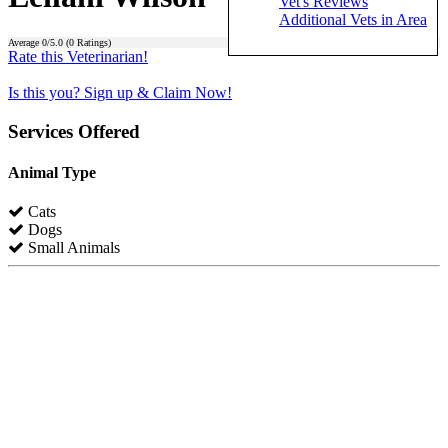
Vet's Reviews
Additional Vets in Area
Average
0
/5.0 (
0
Ratings)
Rate this Veterinarian!
Is this you? Sign up & Claim Now!
Services Offered
Animal Type
Cats
Dogs
Small Animals