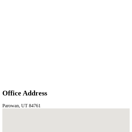
Office Address
Parowan, UT 84761