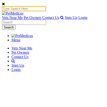
Vets Near Me
Pet Owners
Contact Us
Sign Up
Login
Search
Menu
Vets Near Me
Pet Owners
Contact Us
Sign Up
Login