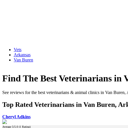
Vets
Arkansas
Van Buren
Find The Best Veterinarians in
See reviews for the best veterinarians & animal clinics in Van Buren,
Top Rated Veterinarians in Van Buren, Ar
Cheryl Adkins
Average
5
/5.0 (
1
Rating)