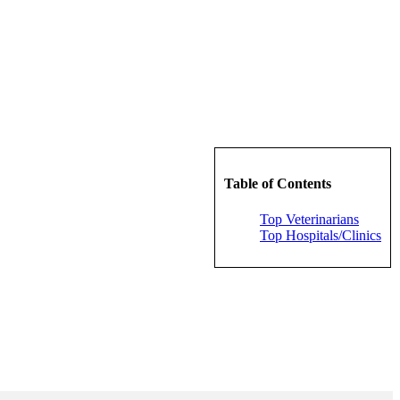
Table of Contents
Top Veterinarians
Top Hospitals/Clinics