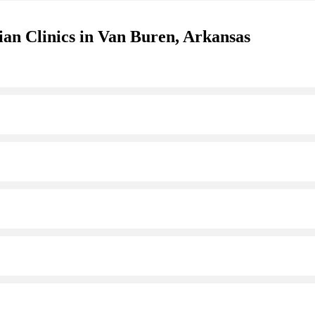
ian Clinics in Van Buren, Arkansas