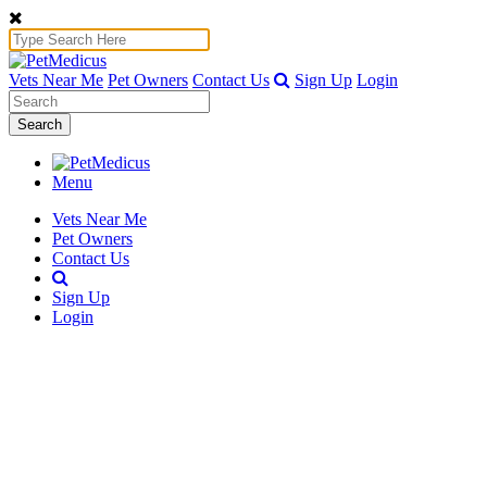
Vets Near Me
Pet Owners
Contact Us
Sign Up
Login
Search
Menu
Vets Near Me
Pet Owners
Contact Us
Sign Up
Login