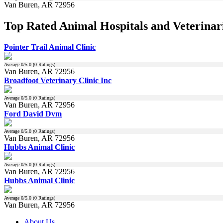
Van Buren, AR 72956
Top Rated Animal Hospitals and Veterinar
Pointer Trail Animal Clinic
Average
0
/5.0 (
0
Ratings)
Van Buren, AR 72956
Broadfoot Veterinary Clinic Inc
Average
0
/5.0 (
0
Ratings)
Van Buren, AR 72956
Ford David Dvm
Average
0
/5.0 (
0
Ratings)
Van Buren, AR 72956
Hubbs Animal Clinic
Average
0
/5.0 (
0
Ratings)
Van Buren, AR 72956
Hubbs Animal Clinic
Average
0
/5.0 (
0
Ratings)
Van Buren, AR 72956
About Us