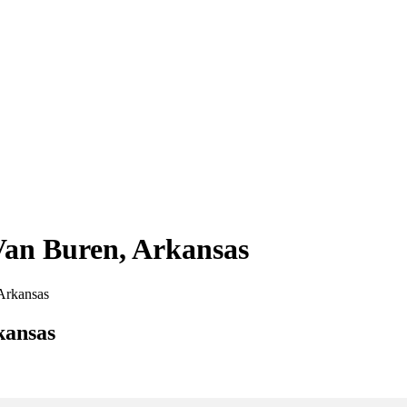
 Van Buren, Arkansas
 Arkansas
kansas