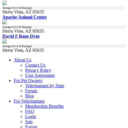
Average
0
/5.0 (
0
Ratings)
Sierra Vista, AZ 85635
Apache Animal Center
Average
0
/5.0 (
0
Ratings)
Sierra Vista, AZ 85635
David F Bone Dvm
Average
0
/5.0 (
0
Ratings)
Sierra Vista, AZ 85635
About Us
Contact Us
Privacy Policy
User Agreement
For Pet Owners
Veterinarians by State
Forum
Blog
For Veterinarians
Membership Benefits
FAQ
Login
Join
Forum