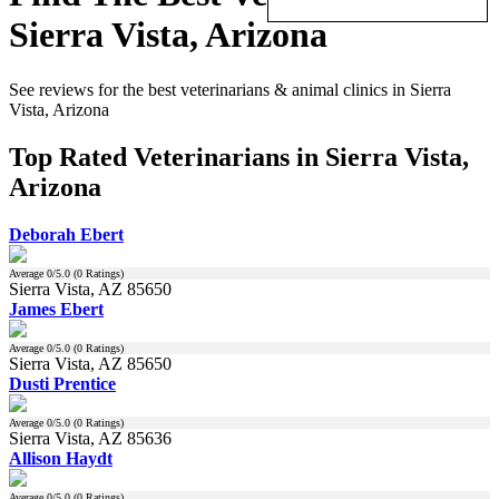
Sierra Vista, Arizona
See reviews for the best veterinarians & animal clinics in Sierra
Vista, Arizona
Top Rated Veterinarians in Sierra Vista,
Arizona
Deborah Ebert
Average
0
/5.0 (
0
Ratings)
Sierra Vista, AZ 85650
James Ebert
Average
0
/5.0 (
0
Ratings)
Sierra Vista, AZ 85650
Dusti Prentice
Average
0
/5.0 (
0
Ratings)
Sierra Vista, AZ 85636
Allison Haydt
Average
0
/5.0 (
0
Ratings)