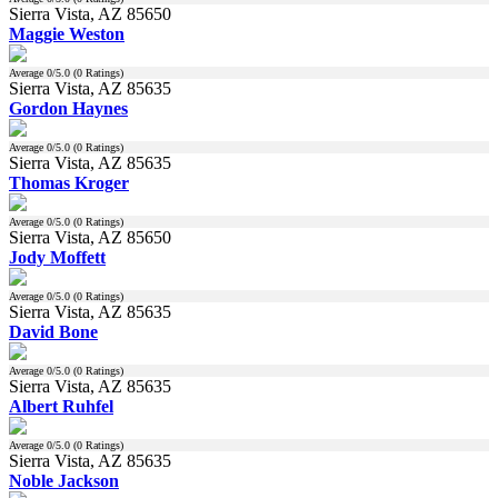
Sierra Vista, AZ 85650
Maggie Weston
Average
0
/5.0 (
0
Ratings)
Sierra Vista, AZ 85635
Gordon Haynes
Average
0
/5.0 (
0
Ratings)
Sierra Vista, AZ 85635
Thomas Kroger
Average
0
/5.0 (
0
Ratings)
Sierra Vista, AZ 85650
Jody Moffett
Average
0
/5.0 (
0
Ratings)
Sierra Vista, AZ 85635
David Bone
Average
0
/5.0 (
0
Ratings)
Sierra Vista, AZ 85635
Albert Ruhfel
Average
0
/5.0 (
0
Ratings)
Sierra Vista, AZ 85635
Noble Jackson