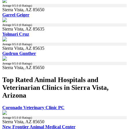
Average
0
/5.0 (
0
Ratings)
Sierra Vista, AZ 85650
Garrel Geiger
Average
0
/5.0 (
0
Ratings)
Sierra Vista, AZ 85635
Yolmari Cruz
Average
0
/5.0 (
0
Ratings)
Sierra Vista, AZ 85635
Gudrun Gunther
Average
0
/5.0 (
0
Ratings)
Sierra Vista, AZ 85650
Top Rated Animal Hospitals and
Veterinarian Clinics in Sierra Vista,
Arizona
Coronado Veterinary Clinic PC
Average
0
/5.0 (
0
Ratings)
Sierra Vista, AZ 85650
New Frontier Animal Medical Center