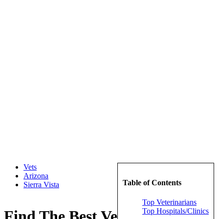
Vets
Arizona
Table of Contents
Sierra Vista
Top Veterinarians
Top Hospitals/Clinics
Find The Best Veterinarians in