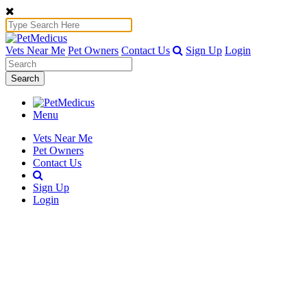
Vets Near Me
Pet Owners
Contact Us
Sign Up
Login
Search
Menu
Vets Near Me
Pet Owners
Contact Us
Sign Up
Login