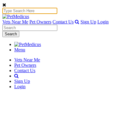
Vets Near Me
Pet Owners
Contact Us
Sign Up
Login
Search
Menu
Vets Near Me
Pet Owners
Contact Us
Sign Up
Login