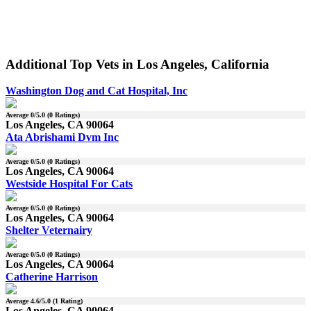
Additional Top Vets in Los Angeles, California
Washington Dog and Cat Hospital, Inc
Average
0
/5.0 (
0
Ratings)
Los Angeles, CA 90064
Ata Abrishami Dvm Inc
Average
0
/5.0 (
0
Ratings)
Los Angeles, CA 90064
Westside Hospital For Cats
Average
0
/5.0 (
0
Ratings)
Los Angeles, CA 90064
Shelter Veternairy
Average
0
/5.0 (
0
Ratings)
Los Angeles, CA 90064
Catherine Harrison
Average
4.6
/5.0 (
1
Rating)
Los Angeles, CA 90064