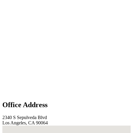
Office Address
2340 S Sepulveda Blvd
Los Angeles, CA 90064