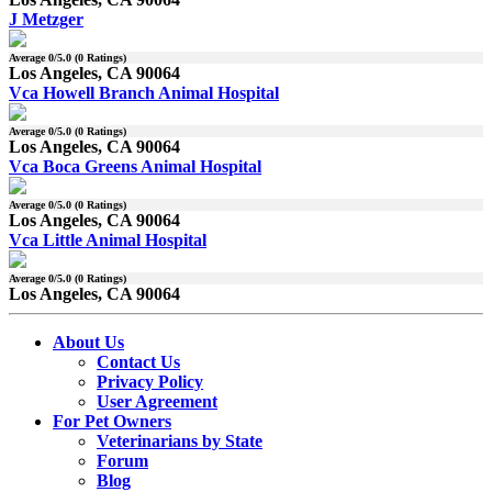
J Metzger
Average
0
/5.0 (
0
Ratings)
Los Angeles, CA 90064
Vca Howell Branch Animal Hospital
Average
0
/5.0 (
0
Ratings)
Los Angeles, CA 90064
Vca Boca Greens Animal Hospital
Average
0
/5.0 (
0
Ratings)
Los Angeles, CA 90064
Vca Little Animal Hospital
Average
0
/5.0 (
0
Ratings)
Los Angeles, CA 90064
About Us
Contact Us
Privacy Policy
User Agreement
For Pet Owners
Veterinarians by State
Forum
Blog