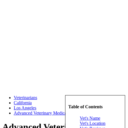
Veterinarians
California
Table of Contents
Los Angeles
Advanced Veterinary Medical Imaging
Vet's Name
Vet's Location
Advanced Veterinary Medical