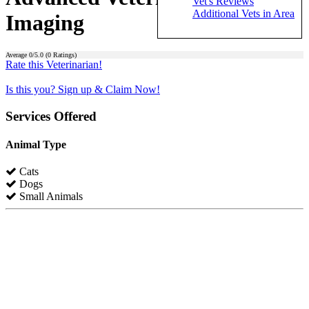
Vet's Reviews
Additional Vets in Area
Imaging
Average
0
/5.0 (
0
Ratings)
Rate this Veterinarian!
Is this you? Sign up & Claim Now!
Services Offered
Animal Type
Cats
Dogs
Small Animals