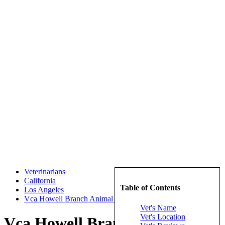
Veterinarians
California
Table of Contents
Los Angeles
Vca Howell Branch Animal Hospital
Vet's Name
Vet's Location
Vca Howell Branch Animal