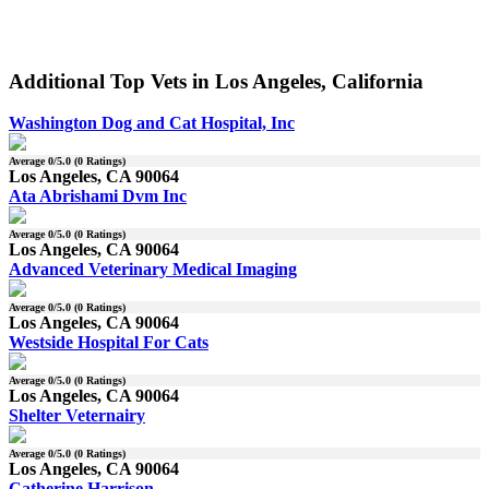
Additional Top Vets in Los Angeles, California
Washington Dog and Cat Hospital, Inc
Average
0
/5.0 (
0
Ratings)
Los Angeles, CA 90064
Ata Abrishami Dvm Inc
Average
0
/5.0 (
0
Ratings)
Los Angeles, CA 90064
Advanced Veterinary Medical Imaging
Average
0
/5.0 (
0
Ratings)
Los Angeles, CA 90064
Westside Hospital For Cats
Average
0
/5.0 (
0
Ratings)
Los Angeles, CA 90064
Shelter Veternairy
Average
0
/5.0 (
0
Ratings)
Los Angeles, CA 90064
Catherine Harrison