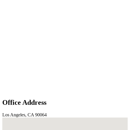
Office Address
Los Angeles, CA 90064