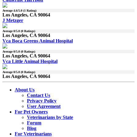
Average
4.6
/5.0 (
1
Rating)
Los Angeles, CA 90064
J Metzger
Average
0
/5.0 (
0
Ratings)
Los Angeles, CA 90064
Vca Boca Greens Animal Hospital
Average
0
/5.0 (
0
Ratings)
Los Angeles, CA 90064
Vca Little Animal Hospital
Average
0
/5.0 (
0
Ratings)
Los Angeles, CA 90064
About Us
Contact Us
Privacy Policy
User Agreement
For Pet Owners
Veterinarians by State
Forum
Blog
For Veterinarians