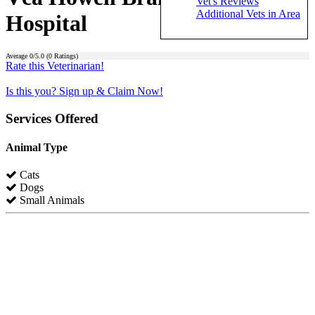
Vet's Reviews
Additional Vets in Area
Hospital
Average
0
/5.0 (
0
Ratings)
Rate this Veterinarian!
Is this you? Sign up & Claim Now!
Services Offered
Animal Type
Cats
Dogs
Small Animals