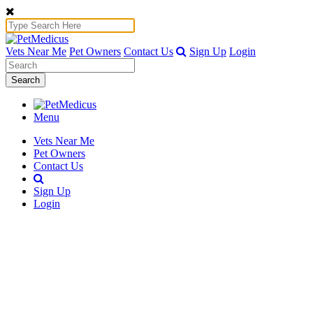
Vets Near Me
Pet Owners
Contact Us
Sign Up
Login
Search
Menu
Vets Near Me
Pet Owners
Contact Us
Sign Up
Login