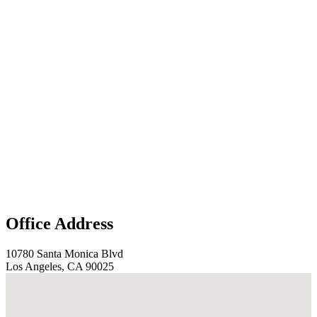
Office Address
10780 Santa Monica Blvd
Los Angeles, CA 90025