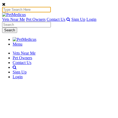
Vets Near Me
Pet Owners
Contact Us
Sign Up
Login
Search
Menu
Vets Near Me
Pet Owners
Contact Us
Sign Up
Login