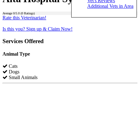
Vet's Reviews
Additional Vets in Area
Average
0
/5.0 (
0
Ratings)
Rate this Veterinarian!
Is this you? Sign up & Claim Now!
Services Offered
Animal Type
Cats
Dogs
Small Animals