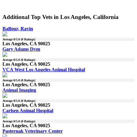
Additional Top Vets in Los Angeles, California
Balfour, Ravin
Average
0
/5.0 (
0
Ratings)
Los Angeles, CA 90025
Gary Adams Dvm
Average
0
/5.0 (
0
Ratings)
Los Angeles, CA 90025
VCA West Los Angeles Animal Hospital
Average
0
/5.0 (
0
Ratings)
Los Angeles, CA 90025
Animal Imaging
Average
0
/5.0 (
0
Ratings)
Los Angeles, CA 90025
Carlsen Animal Hospital
Average
0
/5.0 (
0
Ratings)
Los Angeles, CA 90025
Pasternak Veterinary Center