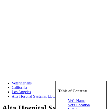
Veterinarians
California
Table of Contents
Los Angeles
Alta Hospital Systems, LLC
Vet's Name
Vet's Location
Alta Hospital Systems, LLC