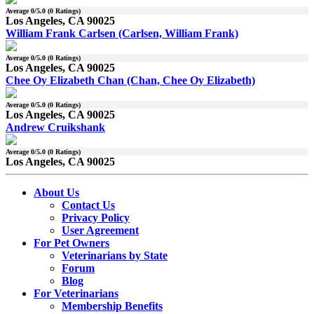
Average
0
/5.0 (
0
Ratings)
Los Angeles, CA 90025
William Frank Carlsen (Carlsen, William Frank)
Average
0
/5.0 (
0
Ratings)
Los Angeles, CA 90025
Chee Oy Elizabeth Chan (Chan, Chee Oy Elizabeth)
Average
0
/5.0 (
0
Ratings)
Los Angeles, CA 90025
Andrew Cruikshank
Average
0
/5.0 (
0
Ratings)
Los Angeles, CA 90025
About Us
Contact Us
Privacy Policy
User Agreement
For Pet Owners
Veterinarians by State
Forum
Blog
For Veterinarians
Membership Benefits