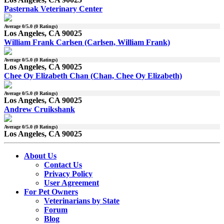
Pasternak Veterinary Center
Average
0
/5.0 (
0
Ratings)
Los Angeles, CA 90025
William Frank Carlsen (Carlsen, William Frank)
Average
0
/5.0 (
0
Ratings)
Los Angeles, CA 90025
Chee Oy Elizabeth Chan (Chan, Chee Oy Elizabeth)
Average
0
/5.0 (
0
Ratings)
Los Angeles, CA 90025
Andrew Cruikshank
Average
0
/5.0 (
0
Ratings)
Los Angeles, CA 90025
About Us
Contact Us
Privacy Policy
User Agreement
For Pet Owners
Veterinarians by State
Forum
Blog