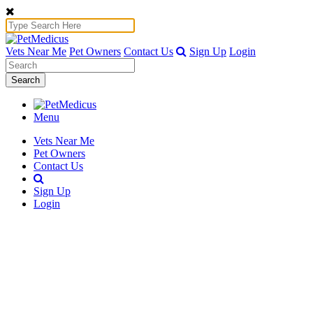
Vets Near Me
Pet Owners
Contact Us
Sign Up
Login
Search
Menu
Vets Near Me
Pet Owners
Contact Us
Sign Up
Login