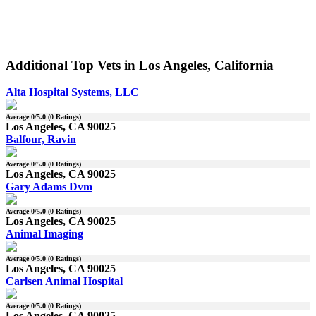
Additional Top Vets in Los Angeles, California
Alta Hospital Systems, LLC
Average
0
/5.0 (
0
Ratings)
Los Angeles, CA 90025
Balfour, Ravin
Average
0
/5.0 (
0
Ratings)
Los Angeles, CA 90025
Gary Adams Dvm
Average
0
/5.0 (
0
Ratings)
Los Angeles, CA 90025
Animal Imaging
Average
0
/5.0 (
0
Ratings)
Los Angeles, CA 90025
Carlsen Animal Hospital
Average
0
/5.0 (
0
Ratings)
Los Angeles, CA 90025