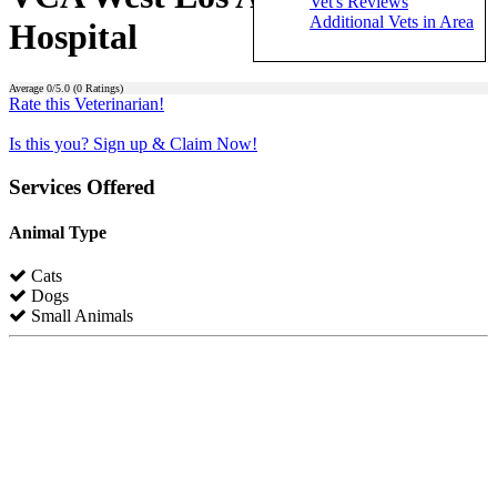
Vet's Reviews
Additional Vets in Area
Hospital
Average
0
/5.0 (
0
Ratings)
Rate this Veterinarian!
Is this you? Sign up & Claim Now!
Services Offered
Animal Type
Cats
Dogs
Small Animals