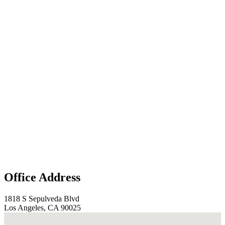
Office Address
1818 S Sepulveda Blvd
Los Angeles, CA 90025