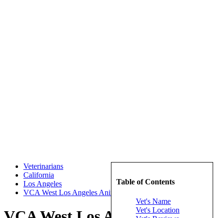
Veterinarians
California
Table of Contents
Los Angeles
VCA West Los Angeles Animal Hospital
Vet's Name
Vet's Location
VCA West Los Angeles Animal