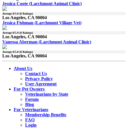
Jessica Coote (Larchmont Animal Clinic)
Average
0
/5.0 (
0
Ratings)
Los Angeles, CA 90004
Jessica Fishman (Larchmont Village Vet)
Average
0
/5.0 (
0
Ratings)
Los Angeles, CA 90004
Vanessa Aberman (Larchmont Animal Clinic)
Average
0
/5.0 (
0
Ratings)
Los Angeles, CA 90004
About Us
Contact Us
Privacy Policy
User Agreement
For Pet Owners
Veterinarians by State
Forum
Blog
For Veterinarians
Membership Benefits
FAQ
Login