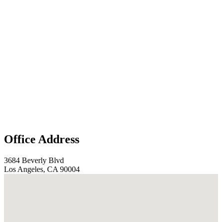
Office Address
3684 Beverly Blvd
Los Angeles, CA 90004