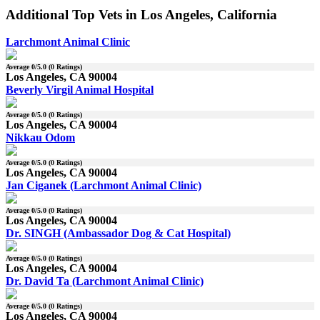
Additional Top Vets in Los Angeles, California
Larchmont Animal Clinic
Average
0
/5.0 (
0
Ratings)
Los Angeles, CA 90004
Beverly Virgil Animal Hospital
Average
0
/5.0 (
0
Ratings)
Los Angeles, CA 90004
Nikkau Odom
Average
0
/5.0 (
0
Ratings)
Los Angeles, CA 90004
Jan Ciganek (Larchmont Animal Clinic)
Average
0
/5.0 (
0
Ratings)
Los Angeles, CA 90004
Dr. SINGH (Ambassador Dog & Cat Hospital)
Average
0
/5.0 (
0
Ratings)
Los Angeles, CA 90004
Dr. David Ta (Larchmont Animal Clinic)
Average
0
/5.0 (
0
Ratings)
Los Angeles, CA 90004