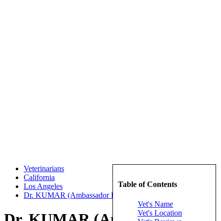
Veterinarians
California
Table of Contents
Los Angeles
Dr. KUMAR (Ambassador Dog & Cat Hospital)
Vet's Name
Vet's Location
Dr. KUMAR (Ambassador Dog