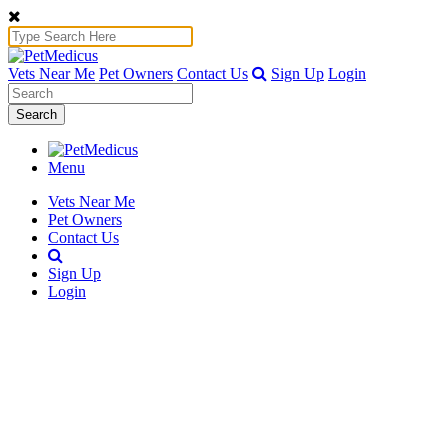
Vets Near Me
Pet Owners
Contact Us
Sign Up
Login
Search
Menu
Vets Near Me
Pet Owners
Contact Us
Sign Up
Login