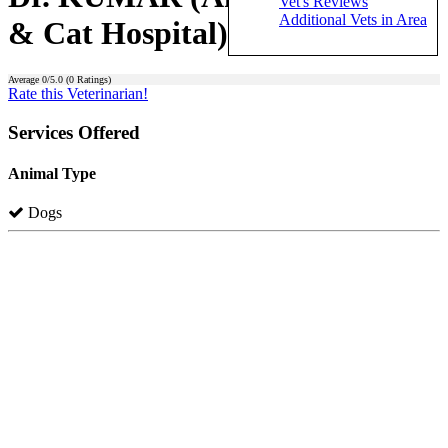
Vet's Reviews
Additional Vets in Area
& Cat Hospital)
Average
0
/5.0 (
0
Ratings)
Rate this Veterinarian!
Services Offered
Animal Type
Dogs