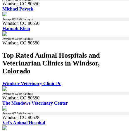
Windsor, CO 80550
Michael Pavsek
Average
0
/5.0 (
0
Ratings)
Windsor, CO 80550
Hannah Klein
Average
0
/5.0 (
0
Ratings)
Windsor, CO 80550
Top Rated Animal Hospitals and
Veterinarian Clinics in Windsor,
Colorado
Windsor Veterinary Clinic Pc
Average
0
/5.0 (
0
Ratings)
Windsor, CO 80550
The Meadows Veterinary Center
Average
0
/5.0 (
0
Ratings)
Windsor, CO 80528
Vet's Animal Hospital