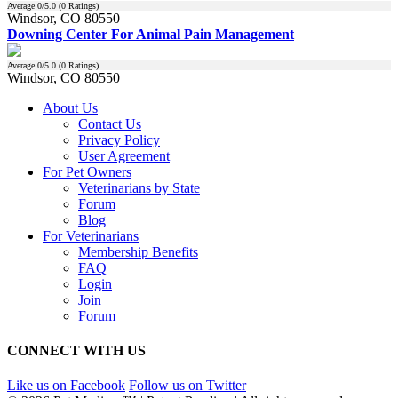
Average
0
/5.0 (
0
Ratings)
Windsor, CO 80550
Downing Center For Animal Pain Management
Average
0
/5.0 (
0
Ratings)
Windsor, CO 80550
About Us
Contact Us
Privacy Policy
User Agreement
For Pet Owners
Veterinarians by State
Forum
Blog
For Veterinarians
Membership Benefits
FAQ
Login
Join
Forum
CONNECT WITH US
Like us on Facebook
Follow us on Twitter