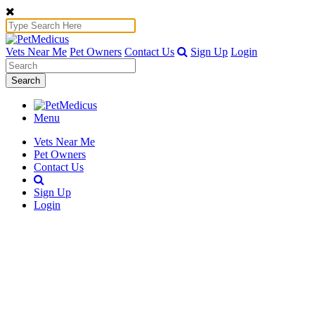
Vets Near Me
Pet Owners
Contact Us
Sign Up
Login
Search
Menu
Vets Near Me
Pet Owners
Contact Us
Sign Up
Login