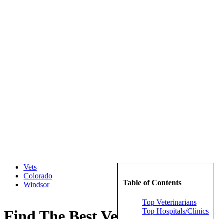
Vets
Colorado
Table of Contents
Windsor
Top Veterinarians
Top Hospitals/Clinics
Find The Best Veterinarians in