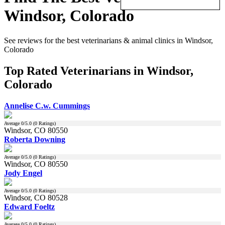
Windsor, Colorado
See reviews for the best veterinarians & animal clinics in Windsor,
Colorado
Top Rated Veterinarians in Windsor,
Colorado
Annelise C.w. Cummings
Average
0
/5.0 (
0
Ratings)
Windsor, CO 80550
Roberta Downing
Average
0
/5.0 (
0
Ratings)
Windsor, CO 80550
Jody Engel
Average
0
/5.0 (
0
Ratings)
Windsor, CO 80528
Edward Foeltz
Average
0
/5.0 (
0
Ratings)