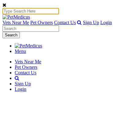
Vets Near Me
Pet Owners
Contact Us
Sign Up
Login
Search
Menu
Vets Near Me
Pet Owners
Contact Us
Sign Up
Login