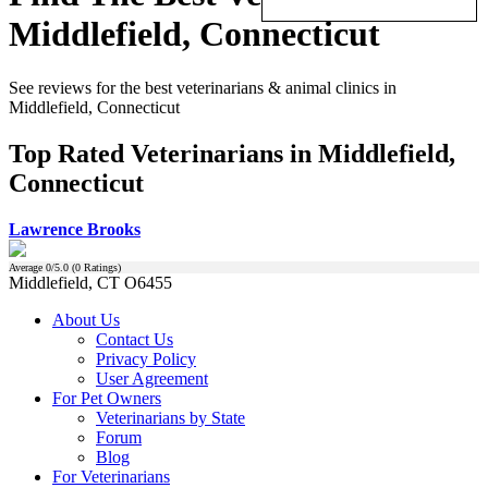
Middlefield, Connecticut
See reviews for the best veterinarians & animal clinics in
Middlefield, Connecticut
Top Rated Veterinarians in Middlefield,
Connecticut
Lawrence Brooks
Average
0
/5.0 (
0
Ratings)
Middlefield, CT O6455
About Us
Contact Us
Privacy Policy
User Agreement
For Pet Owners
Veterinarians by State
Forum
Blog
For Veterinarians