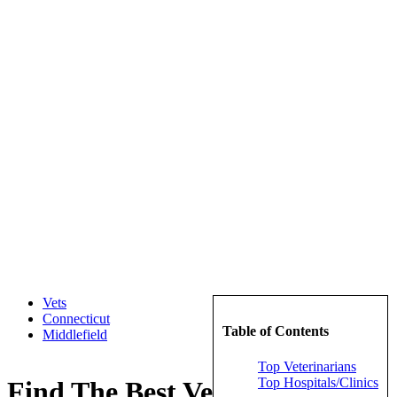
Vets
Connecticut
Table of Contents
Middlefield
Top Veterinarians
Top Hospitals/Clinics
Find The Best Veterinarians in