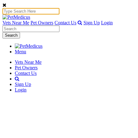
Vets Near Me
Pet Owners
Contact Us
Sign Up
Login
Search
Menu
Vets Near Me
Pet Owners
Contact Us
Sign Up
Login