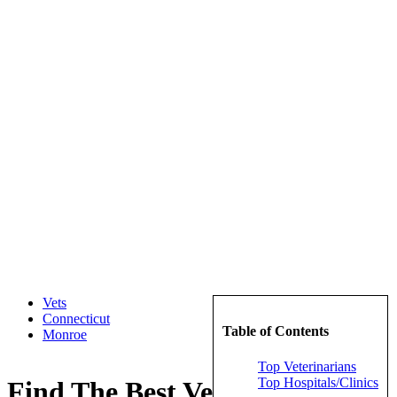
Vets
Connecticut
Table of Contents
Monroe
Top Veterinarians
Top Hospitals/Clinics
Find The Best Veterinarians in