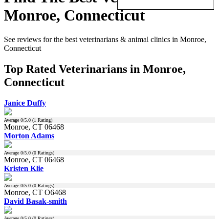
Monroe, Connecticut
See reviews for the best veterinarians & animal clinics in Monroe,
Connecticut
Top Rated Veterinarians in Monroe,
Connecticut
Janice Duffy
Average
0
/5.0 (
1
Rating)
Monroe, CT 06468
Morton Adams
Average
0
/5.0 (
0
Ratings)
Monroe, CT 06468
Kristen Klie
Average
0
/5.0 (
0
Ratings)
Monroe, CT O6468
David Basak-smith
Average
0
/5.0 (
0
Ratings)