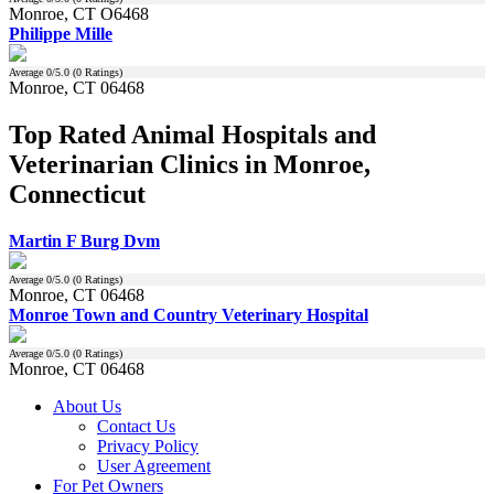
Monroe, CT O6468
Philippe Mille
Average
0
/5.0 (
0
Ratings)
Monroe, CT 06468
Top Rated Animal Hospitals and
Veterinarian Clinics in Monroe,
Connecticut
Martin F Burg Dvm
Average
0
/5.0 (
0
Ratings)
Monroe, CT 06468
Monroe Town and Country Veterinary Hospital
Average
0
/5.0 (
0
Ratings)
Monroe, CT 06468
About Us
Contact Us
Privacy Policy
User Agreement
For Pet Owners