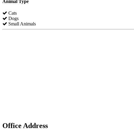
Animal Type
Cats
Dogs
Small Animals
Office Address