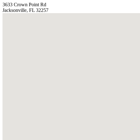
3633 Crown Point Rd
Jacksonville, FL 32257