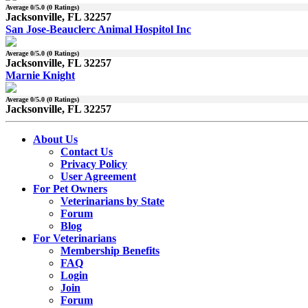
Average
0
/5.0 (
0
Ratings)
Jacksonville, FL 32257
San Jose-Beauclerc Animal Hospitol Inc
Average
0
/5.0 (
0
Ratings)
Jacksonville, FL 32257
Marnie Knight
Average
0
/5.0 (
0
Ratings)
Jacksonville, FL 32257
About Us
Contact Us
Privacy Policy
User Agreement
For Pet Owners
Veterinarians by State
Forum
Blog
For Veterinarians
Membership Benefits
FAQ
Login
Join
Forum