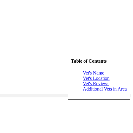
Table of Contents
Vet's Name
Vet's Location
Vet's Reviews
Additional Vets in Area