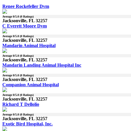
Renee Rockefeller Dvm
Average
0
/5.0 (
0
Ratings)
Jacksonville, FL 32257
C Everett Moore Dvm
Average
0
/5.0 (
0
Ratings)
Jacksonville, FL 32257
Mandarin Animal Hospital
Average
0
/5.0 (
0
Ratings)
Jacksonville, FL 32257
Mandarin Landing Animal Hospital Inc
Average
0
/5.0 (
0
Ratings)
Jacksonville, FL 32257
Companion Animal Hospital
Average
0
/5.0 (
0
Ratings)
Jacksonville, FL 32257
Richard T Dellolio
Average
0
/5.0 (
0
Ratings)
Jacksonville, FL 32257
Exotic Bird Hospital, Inc.