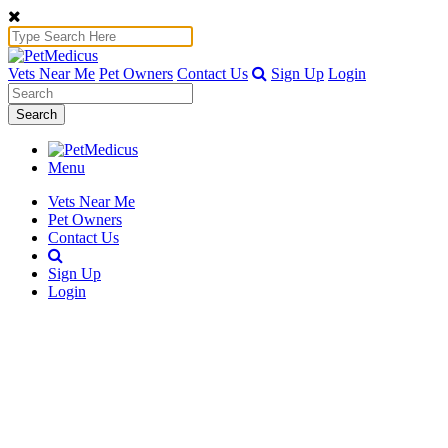
Vets Near Me
Pet Owners
Contact Us
Sign Up
Login
Search
Menu
Vets Near Me
Pet Owners
Contact Us
Sign Up
Login