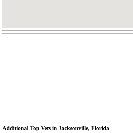
Additional Top Vets in Jacksonville, Florida