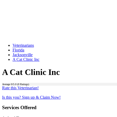
Veterinarians
Florida
Jacksonville
A Cat Clinic Inc
A Cat Clinic Inc
Average
0
/5.0 (
0
Ratings)
Rate this Veterinarian!
Is this you? Sign up & Claim Now!
Services Offered