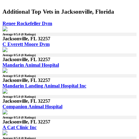
Additional Top Vets in Jacksonville, Florida
Renee Rockefeller Dvm
Average
0
/5.0 (
0
Ratings)
Jacksonville, FL 32257
C Everett Moore Dvm
Average
0
/5.0 (
0
Ratings)
Jacksonville, FL 32257
Mandarin Animal Hospital
Average
0
/5.0 (
0
Ratings)
Jacksonville, FL 32257
Mandarin Landing Animal Hospital Inc
Average
0
/5.0 (
0
Ratings)
Jacksonville, FL 32257
Companion Animal Hospital
Average
0
/5.0 (
0
Ratings)
Jacksonville, FL 32257
A Cat Clinic Inc
Average
0
/5.0 (
0
Ratings)