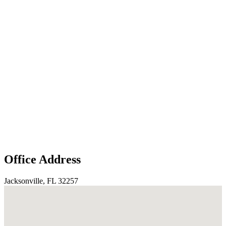
Office Address
Jacksonville, FL 32257