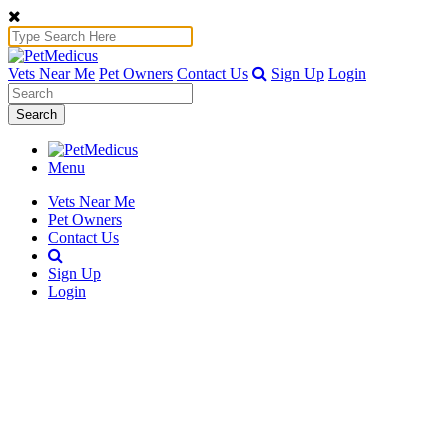
Vets Near Me
Pet Owners
Contact Us
Sign Up
Login
Search
Menu
Vets Near Me
Pet Owners
Contact Us
Sign Up
Login