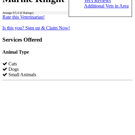
Vet's Reviews
Additional Vets in Area
Average
0
/5.0 (
0
Ratings)
Rate this Veterinarian!
Is this you? Sign up & Claim Now!
Services Offered
Animal Type
Cats
Dogs
Small Animals