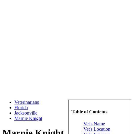
Veterinarians
Florida
Table of Contents
Jacksonville
Marnie Knight
Vet's Name
Vet's Location
Marnie Knight