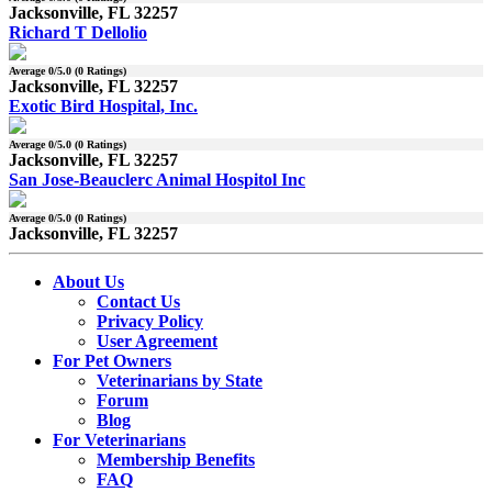
Jacksonville, FL 32257
Richard T Dellolio
Average
0
/5.0 (
0
Ratings)
Jacksonville, FL 32257
Exotic Bird Hospital, Inc.
Average
0
/5.0 (
0
Ratings)
Jacksonville, FL 32257
San Jose-Beauclerc Animal Hospitol Inc
Average
0
/5.0 (
0
Ratings)
Jacksonville, FL 32257
About Us
Contact Us
Privacy Policy
User Agreement
For Pet Owners
Veterinarians by State
Forum
Blog
For Veterinarians
Membership Benefits
FAQ