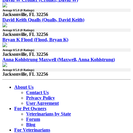
Average
0
/5.0 (
0
Ratings)
Jacksonville, FL 32256
David Keith Qualls (Qualls, David Keith)
Average
0
/5.0 (
0
Ratings)
Jacksonville, FL 32256
Bryan K Flood (Flood, Bryan K)
Average
0
/5.0 (
0
Ratings)
Jacksonville, FL 32256
Anna Kohlstrung Maxwell (Maxwell, Anna Kohlstrung)
Average
0
/5.0 (
0
Ratings)
Jacksonville, FL 32256
About Us
Contact Us
Privacy Policy
User Agreement
For Pet Owners
Veterinarians by State
Forum
Blog
For Veterinarians