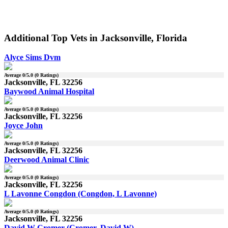
Additional Top Vets in Jacksonville, Florida
Alyce Sims Dvm
Average
0
/5.0 (
0
Ratings)
Jacksonville, FL 32256
Baywood Animal Hospital
Average
0
/5.0 (
0
Ratings)
Jacksonville, FL 32256
Joyce John
Average
0
/5.0 (
0
Ratings)
Jacksonville, FL 32256
Deerwood Animal Clinic
Average
0
/5.0 (
0
Ratings)
Jacksonville, FL 32256
L Lavonne Congdon (Congdon, L Lavonne)
Average
0
/5.0 (
0
Ratings)
Jacksonville, FL 32256
David W Cromer (Cromer, David W)