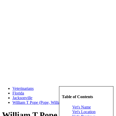
Veterinarians
Florida
Table of Contents
Jacksonville
William T Pope (Pope, William T)
Vet's Name
Vet's Location
William T Pope (Pope, William