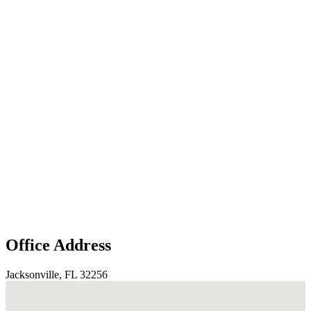
Office Address
Jacksonville, FL 32256