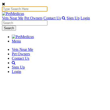
Vets Near Me
Pet Owners
Contact Us
Sign Up
Login
Search
Menu
Vets Near Me
Pet Owners
Contact Us
Sign Up
Login