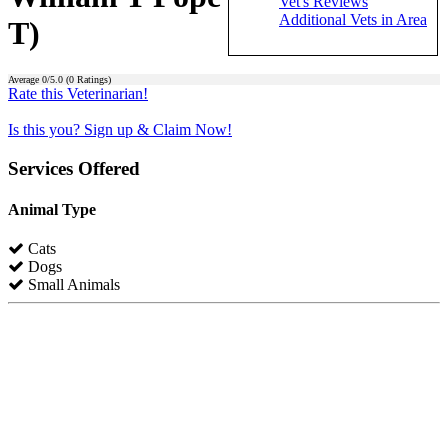
Vet's Reviews
Additional Vets in Area
T)
Average
0
/5.0 (
0
Ratings)
Rate this Veterinarian!
Is this you? Sign up & Claim Now!
Services Offered
Animal Type
Cats
Dogs
Small Animals