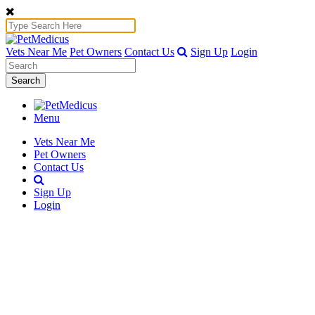
Vets Near Me
Pet Owners
Contact Us
Sign Up
Login
Search
Menu
Vets Near Me
Pet Owners
Contact Us
Sign Up
Login