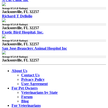
Average
0
/5.0 (
0
Ratings)
Jacksonville, FL 32257
Richard T Dellolio
Average
0
/5.0 (
0
Ratings)
Jacksonville, FL 32257
Exotic Bird Hospital, Inc.
Average
0
/5.0 (
0
Ratings)
Jacksonville, FL 32257
San Jose-Beauclerc Animal Hospitol Inc
Average
0
/5.0 (
0
Ratings)
Jacksonville, FL 32257
About Us
Contact Us
Privacy Policy
User Agreement
For Pet Owners
Veterinarians by State
Forum
Blog
For Veterinarians