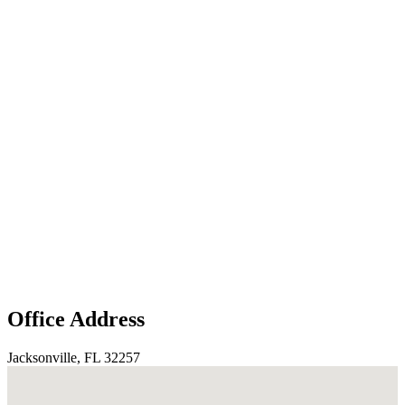
Office Address
Jacksonville, FL 32257