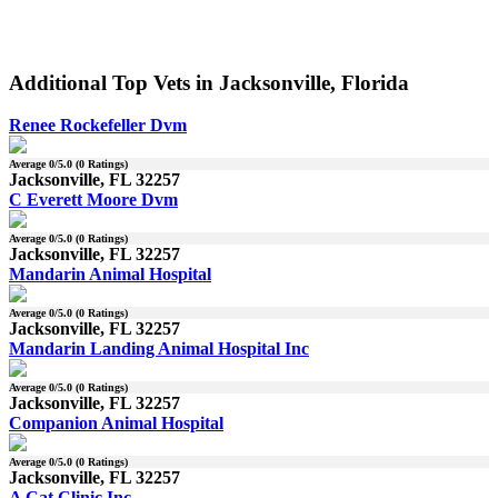
Additional Top Vets in Jacksonville, Florida
Renee Rockefeller Dvm
Average
0
/5.0 (
0
Ratings)
Jacksonville, FL 32257
C Everett Moore Dvm
Average
0
/5.0 (
0
Ratings)
Jacksonville, FL 32257
Mandarin Animal Hospital
Average
0
/5.0 (
0
Ratings)
Jacksonville, FL 32257
Mandarin Landing Animal Hospital Inc
Average
0
/5.0 (
0
Ratings)
Jacksonville, FL 32257
Companion Animal Hospital
Average
0
/5.0 (
0
Ratings)
Jacksonville, FL 32257
A Cat Clinic Inc