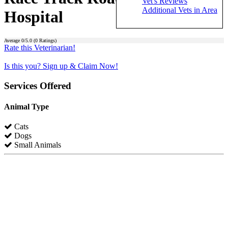
Vet's Reviews
Additional Vets in Area
Hospital
Average
0
/5.0 (
0
Ratings)
Rate this Veterinarian!
Is this you? Sign up & Claim Now!
Services Offered
Animal Type
Cats
Dogs
Small Animals