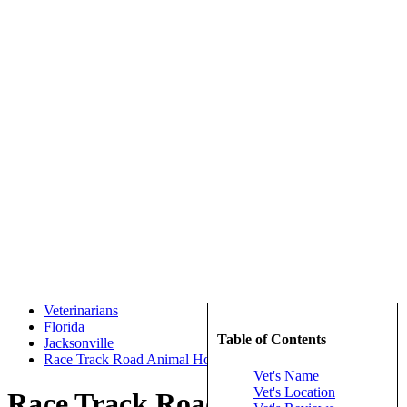
Veterinarians
Florida
Table of Contents
Jacksonville
Race Track Road Animal Hospital
Vet's Name
Vet's Location
Race Track Road Animal