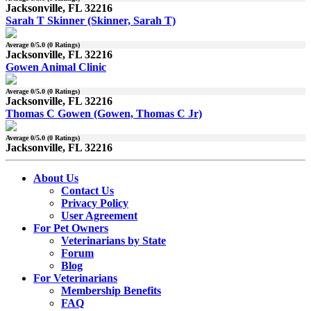
Jacksonville, FL 32216
Sarah T Skinner (Skinner, Sarah T)
Average
0
/5.0 (
0
Ratings)
Jacksonville, FL 32216
Gowen Animal Clinic
Average
0
/5.0 (
0
Ratings)
Jacksonville, FL 32216
Thomas C Gowen (Gowen, Thomas C Jr)
Average
0
/5.0 (
0
Ratings)
Jacksonville, FL 32216
About Us
Contact Us
Privacy Policy
User Agreement
For Pet Owners
Veterinarians by State
Forum
Blog
For Veterinarians
Membership Benefits
FAQ