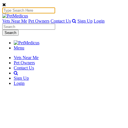
Vets Near Me
Pet Owners
Contact Us
Sign Up
Login
Search
Menu
Vets Near Me
Pet Owners
Contact Us
Sign Up
Login