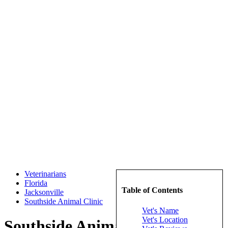
Veterinarians
Florida
Table of Contents
Jacksonville
Southside Animal Clinic
Vet's Name
Vet's Location
Southside Animal Clinic