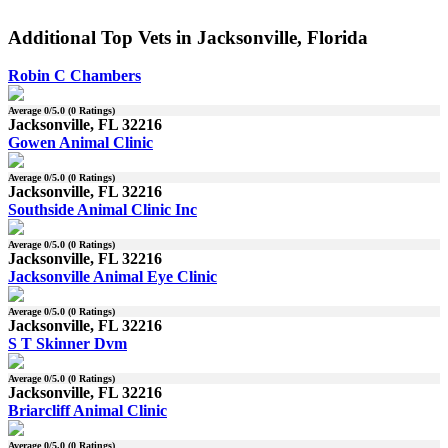
Additional Top Vets in Jacksonville, Florida
Robin C Chambers
Average
0
/5.0 (
0
Ratings)
Jacksonville, FL 32216
Gowen Animal Clinic
Average
0
/5.0 (
0
Ratings)
Jacksonville, FL 32216
Southside Animal Clinic Inc
Average
0
/5.0 (
0
Ratings)
Jacksonville, FL 32216
Jacksonville Animal Eye Clinic
Average
0
/5.0 (
0
Ratings)
Jacksonville, FL 32216
S T Skinner Dvm
Average
0
/5.0 (
0
Ratings)
Jacksonville, FL 32216
Briarcliff Animal Clinic
Average
0
/5.0 (
0
Ratings)