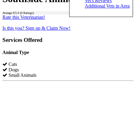
Vet's Reviews
Additional Vets in Area
Average
0
/5.0 (
0
Ratings)
Rate this Veterinarian!
Is this you? Sign up & Claim Now!
Services Offered
Animal Type
Cats
Dogs
Small Animals