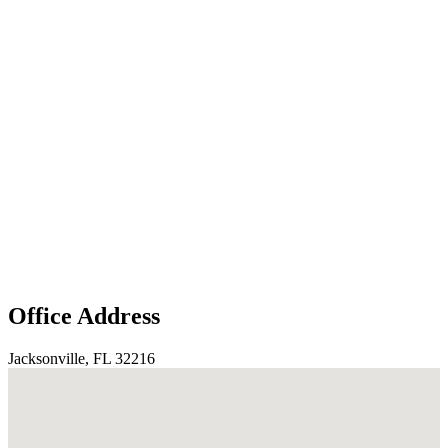
Office Address
Jacksonville, FL 32216