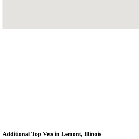
Additional Top Vets in Lemont, Illinois