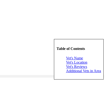
Table of Contents
Vet's Name
Vet's Location
Vet's Reviews
Additional Vets in Area