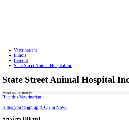
Veterinarians
Illinois
Lemont
State Street Animal Hospital Inc
State Street Animal Hospital In
Average
0
/5.0 (
0
Ratings)
Rate this Veterinarian!
Is this you? Sign up & Claim Now!
Services Offered