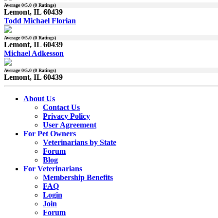
Average
0
/5.0 (
0
Ratings)
Lemont, IL 60439
Todd Michael Florian
Average
0
/5.0 (
0
Ratings)
Lemont, IL 60439
Michael Adkesson
Average
0
/5.0 (
0
Ratings)
Lemont, IL 60439
About Us
Contact Us
Privacy Policy
User Agreement
For Pet Owners
Veterinarians by State
Forum
Blog
For Veterinarians
Membership Benefits
FAQ
Login
Join
Forum