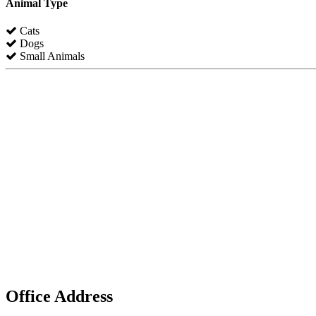
Animal Type
Cats
Dogs
Small Animals
Office Address