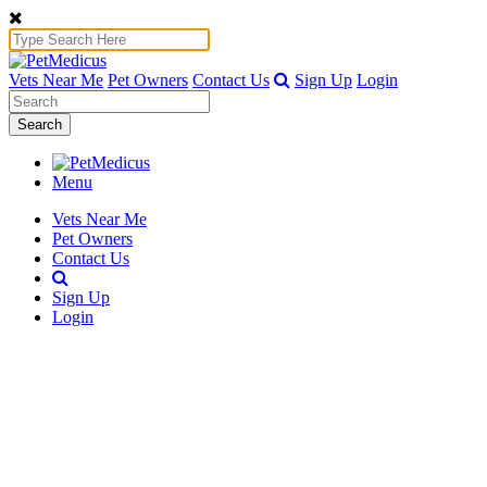
Vets Near Me
Pet Owners
Contact Us
Sign Up
Login
Search
Menu
Vets Near Me
Pet Owners
Contact Us
Sign Up
Login