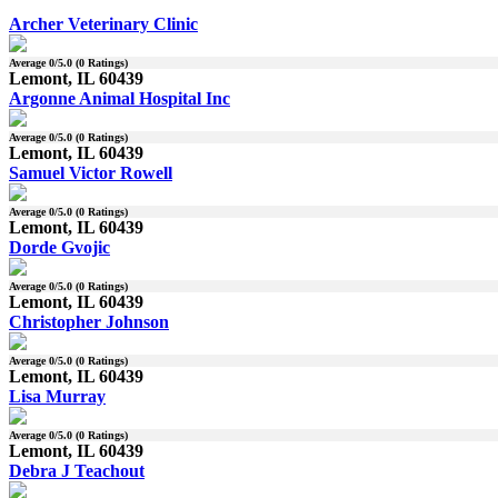
Archer Veterinary Clinic
Average
0
/5.0 (
0
Ratings)
Lemont, IL 60439
Argonne Animal Hospital Inc
Average
0
/5.0 (
0
Ratings)
Lemont, IL 60439
Samuel Victor Rowell
Average
0
/5.0 (
0
Ratings)
Lemont, IL 60439
Dorde Gvojic
Average
0
/5.0 (
0
Ratings)
Lemont, IL 60439
Christopher Johnson
Average
0
/5.0 (
0
Ratings)
Lemont, IL 60439
Lisa Murray
Average
0
/5.0 (
0
Ratings)
Lemont, IL 60439
Debra J Teachout