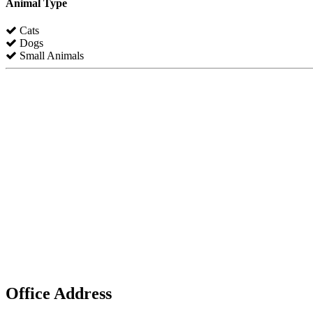
Animal Type
Cats
Dogs
Small Animals
Office Address