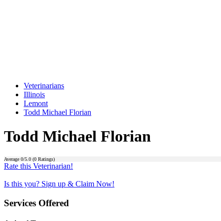
Veterinarians
Illinois
Lemont
Todd Michael Florian
Todd Michael Florian
Average
0
/5.0 (
0
Ratings)
Rate this Veterinarian!
Is this you? Sign up & Claim Now!
Services Offered