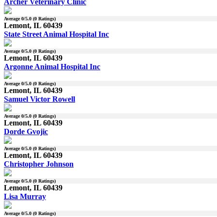
Archer Veterinary Clinic
Average
0
/5.0 (
0
Ratings)
Lemont, IL 60439
State Street Animal Hospital Inc
Average
0
/5.0 (
0
Ratings)
Lemont, IL 60439
Argonne Animal Hospital Inc
Average
0
/5.0 (
0
Ratings)
Lemont, IL 60439
Samuel Victor Rowell
Average
0
/5.0 (
0
Ratings)
Lemont, IL 60439
Dorde Gvojic
Average
0
/5.0 (
0
Ratings)
Lemont, IL 60439
Christopher Johnson
Average
0
/5.0 (
0
Ratings)
Lemont, IL 60439
Lisa Murray
Average
0
/5.0 (
0
Ratings)