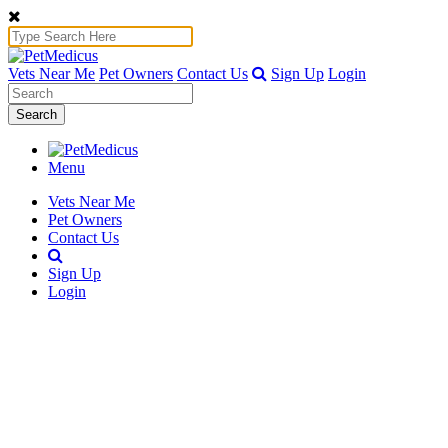
Vets Near Me
Pet Owners
Contact Us
Sign Up
Login
Search
Menu
Vets Near Me
Pet Owners
Contact Us
Sign Up
Login