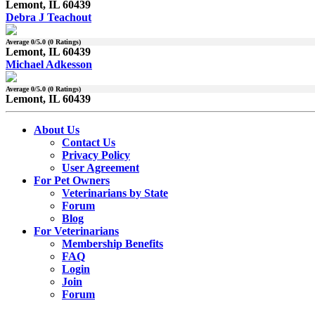
Lemont, IL 60439
Debra J Teachout
Average
0
/5.0 (
0
Ratings)
Lemont, IL 60439
Michael Adkesson
Average
0
/5.0 (
0
Ratings)
Lemont, IL 60439
About Us
Contact Us
Privacy Policy
User Agreement
For Pet Owners
Veterinarians by State
Forum
Blog
For Veterinarians
Membership Benefits
FAQ
Login
Join
Forum