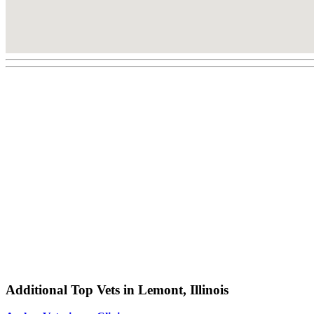
Additional Top Vets in Lemont, Illinois