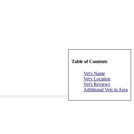
Table of Contents
Vet's Name
Vet's Location
Vet's Reviews
Additional Vets in Area