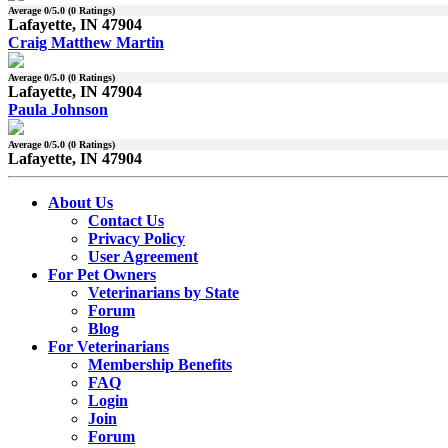
Average
0
/5.0 (
0
Ratings)
Lafayette, IN 47904
Craig Matthew Martin
Average
0
/5.0 (
0
Ratings)
Lafayette, IN 47904
Paula Johnson
Average
0
/5.0 (
0
Ratings)
Lafayette, IN 47904
About Us
Contact Us
Privacy Policy
User Agreement
For Pet Owners
Veterinarians by State
Forum
Blog
For Veterinarians
Membership Benefits
FAQ
Login
Join
Forum