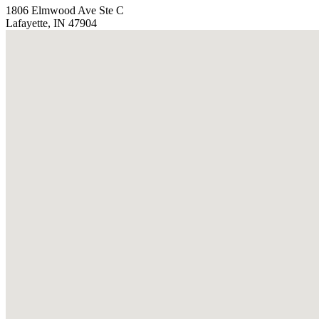
1806 Elmwood Ave Ste C
Lafayette, IN 47904