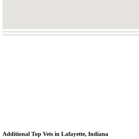
Additional Top Vets in Lafayette, Indiana