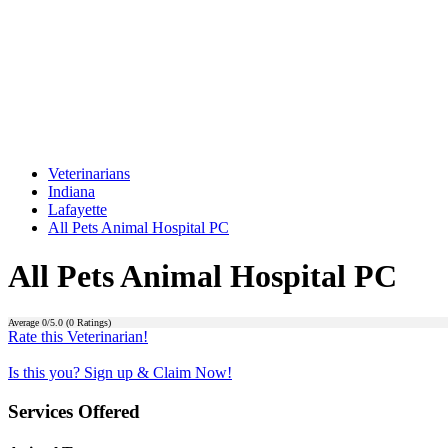
Veterinarians
Indiana
Lafayette
All Pets Animal Hospital PC
All Pets Animal Hospital PC
Average
0
/5.0 (
0
Ratings)
Rate this Veterinarian!
Is this you? Sign up & Claim Now!
Services Offered