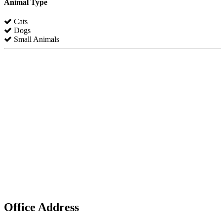
Animal Type
Cats
Dogs
Small Animals
Office Address