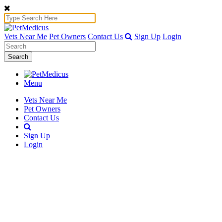
Vets Near Me
Pet Owners
Contact Us
Sign Up
Login
Search
Menu
Vets Near Me
Pet Owners
Contact Us
Sign Up
Login