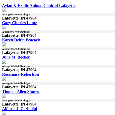
Avian & Exotic Animal Clinic of Lafayette
Average
0
/5.0 (
0
Ratings)
Lafayette, IN 47904
Gary Charles Lantz
Average
0
/5.0 (
0
Ratings)
Lafayette, IN 47904
Karen Delfin Peacock
Average
0
/5.0 (
0
Ratings)
Lafayette, IN 47904
Julia M. Becker
Average
0
/5.0 (
0
Ratings)
Lafayette, IN 47904
Rosemary Robertson
Average
0
/5.0 (
0
Ratings)
Lafayette, IN 47904
Thomas Allen Shutes
Average
0
/5.0 (
0
Ratings)
Lafayette, IN 47904
Alfonso J. Gerbolini