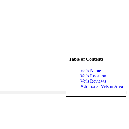
Table of Contents
Vet's Name
Vet's Location
Vet's Reviews
Additional Vets in Area