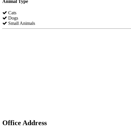
Animal Type
Cats
Dogs
Small Animals
Office Address