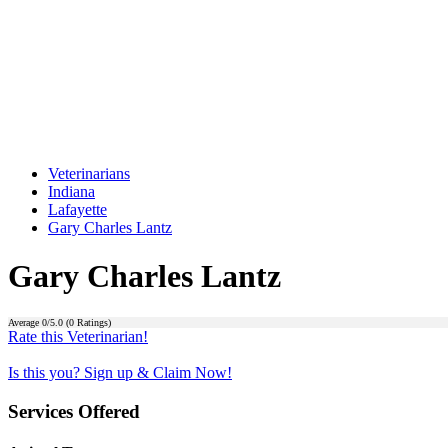
Veterinarians
Indiana
Lafayette
Gary Charles Lantz
Gary Charles Lantz
Average
0
/5.0 (
0
Ratings)
Rate this Veterinarian!
Is this you? Sign up & Claim Now!
Services Offered