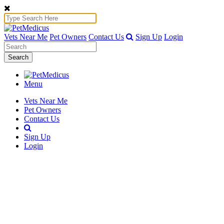
Vets Near Me
Pet Owners
Contact Us
Sign Up
Login
Search
Menu
Vets Near Me
Pet Owners
Contact Us
Sign Up
Login