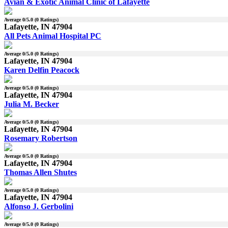
Avian & Exotic Animal Clinic of Lafayette
Average
0
/5.0 (
0
Ratings)
Lafayette, IN 47904
All Pets Animal Hospital PC
Average
0
/5.0 (
0
Ratings)
Lafayette, IN 47904
Karen Delfin Peacock
Average
0
/5.0 (
0
Ratings)
Lafayette, IN 47904
Julia M. Becker
Average
0
/5.0 (
0
Ratings)
Lafayette, IN 47904
Rosemary Robertson
Average
0
/5.0 (
0
Ratings)
Lafayette, IN 47904
Thomas Allen Shutes
Average
0
/5.0 (
0
Ratings)
Lafayette, IN 47904
Alfonso J. Gerbolini
Average
0
/5.0 (
0
Ratings)