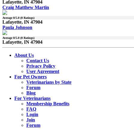
Lafayette, IN 47904
Craig Matthew Martin
Average
0
/5.0 (
0
Ratings)
Lafayette, IN 47904
Paula Johnson
Average
0
/5.0 (
0
Ratings)
Lafayette, IN 47904
About Us
Contact Us
Privacy Policy
User Agreement
For Pet Owners
Veterinarians by State
Forum
Blog
For Veterinarians
Membership Benefits
FAQ
Login
Join
Forum