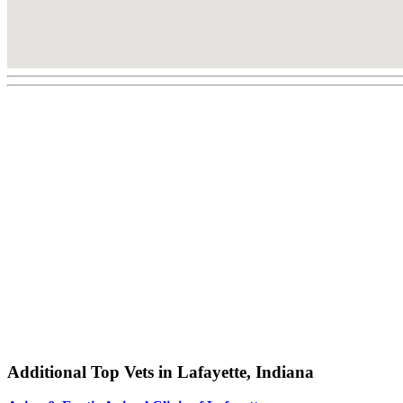
Additional Top Vets in Lafayette, Indiana