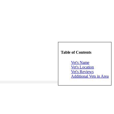
Table of Contents
Vet's Name
Vet's Location
Vet's Reviews
Additional Vets in Area