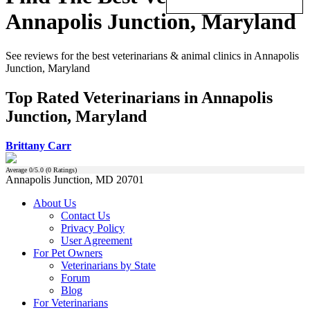
Annapolis Junction, Maryland
See reviews for the best veterinarians & animal clinics in Annapolis
Junction, Maryland
Top Rated Veterinarians in Annapolis
Junction, Maryland
Brittany Carr
Average
0
/5.0 (
0
Ratings)
Annapolis Junction, MD 20701
About Us
Contact Us
Privacy Policy
User Agreement
For Pet Owners
Veterinarians by State
Forum
Blog
For Veterinarians