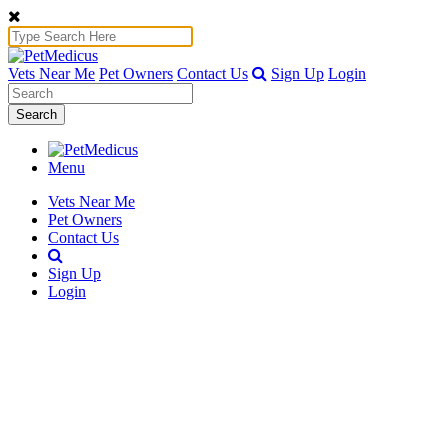
Vets Near Me
Pet Owners
Contact Us
Sign Up
Login
Search
Menu
Vets Near Me
Pet Owners
Contact Us
Sign Up
Login