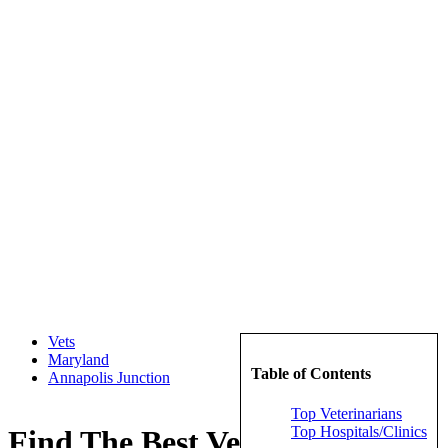
Vets
Maryland
Table of Contents
Annapolis Junction
Top Veterinarians
Top Hospitals/Clinics
Find The Best Veterinarians in