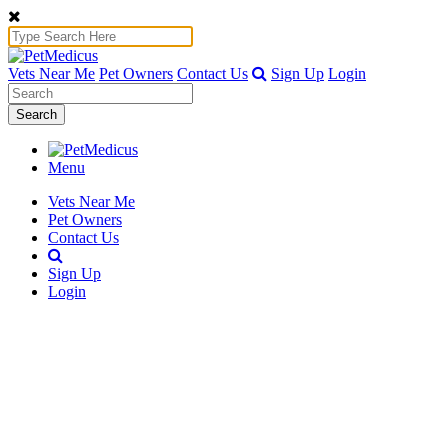
Vets Near Me
Pet Owners
Contact Us
Sign Up
Login
Search
Menu
Vets Near Me
Pet Owners
Contact Us
Sign Up
Login