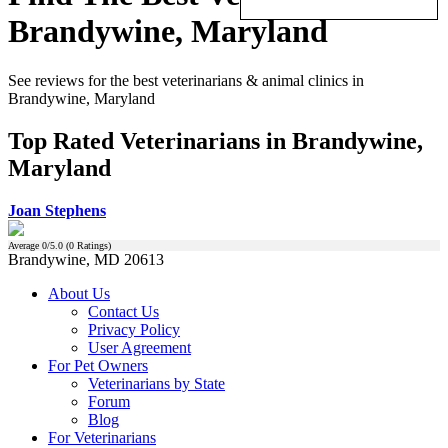
Brandywine, Maryland
See reviews for the best veterinarians & animal clinics in
Brandywine, Maryland
Top Rated Veterinarians in Brandywine,
Maryland
Joan Stephens
Average
0
/5.0 (
0
Ratings)
Brandywine, MD 20613
About Us
Contact Us
Privacy Policy
User Agreement
For Pet Owners
Veterinarians by State
Forum
Blog
For Veterinarians