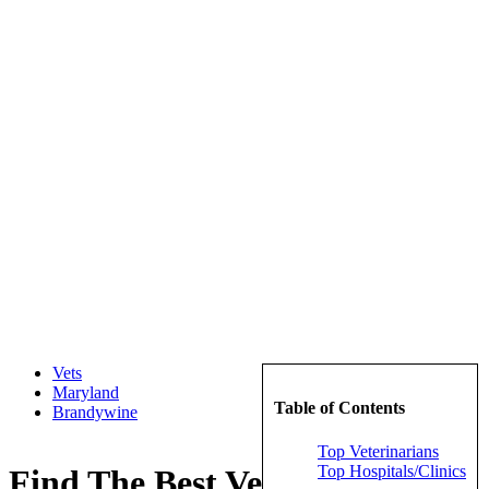
Vets
Maryland
Table of Contents
Brandywine
Top Veterinarians
Top Hospitals/Clinics
Find The Best Veterinarians in