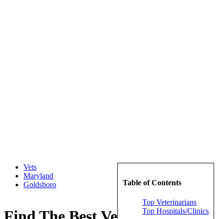
Vets
Maryland
Table of Contents
Goldsboro
Top Veterinarians
Top Hospitals/Clinics
Find The Best Veterinarians in