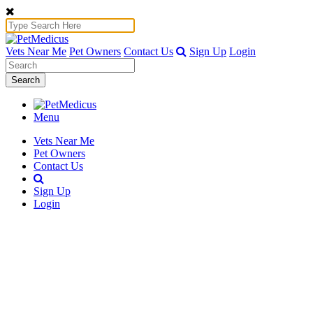
Vets Near Me
Pet Owners
Contact Us
Sign Up
Login
Search
Menu
Vets Near Me
Pet Owners
Contact Us
Sign Up
Login