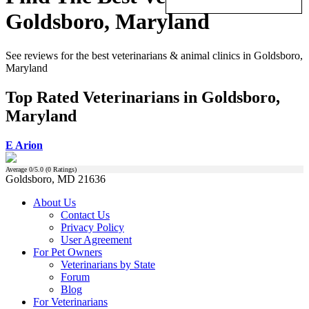
Goldsboro, Maryland
See reviews for the best veterinarians & animal clinics in Goldsboro,
Maryland
Top Rated Veterinarians in Goldsboro,
Maryland
E Arion
Average
0
/5.0 (
0
Ratings)
Goldsboro, MD 21636
About Us
Contact Us
Privacy Policy
User Agreement
For Pet Owners
Veterinarians by State
Forum
Blog
For Veterinarians