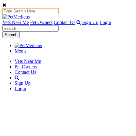
Vets Near Me
Pet Owners
Contact Us
Sign Up
Login
Search
Menu
Vets Near Me
Pet Owners
Contact Us
Sign Up
Login