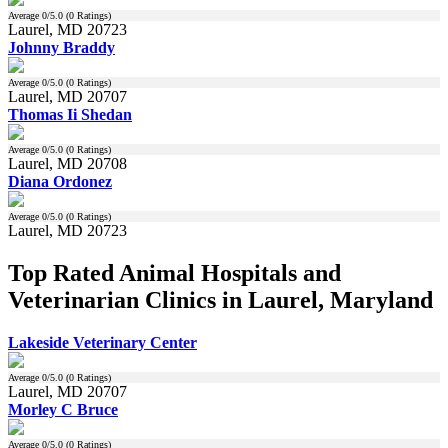
Average
0
/5.0 (
0
Ratings)
Laurel, MD 20723
Johnny Braddy
Average
0
/5.0 (
0
Ratings)
Laurel, MD 20707
Thomas Ii Shedan
Average
0
/5.0 (
0
Ratings)
Laurel, MD 20708
Diana Ordonez
Average
0
/5.0 (
0
Ratings)
Laurel, MD 20723
Top Rated Animal Hospitals and
Veterinarian Clinics in Laurel, Maryland
Lakeside Veterinary Center
Average
0
/5.0 (
0
Ratings)
Laurel, MD 20707
Morley C Bruce
Average
0
/5.0 (
0
Ratings)