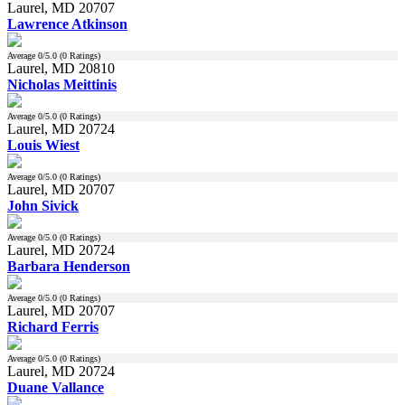
Laurel, MD 20707
Lawrence Atkinson
Average
0
/5.0 (
0
Ratings)
Laurel, MD 20810
Nicholas Meittinis
Average
0
/5.0 (
0
Ratings)
Laurel, MD 20724
Louis Wiest
Average
0
/5.0 (
0
Ratings)
Laurel, MD 20707
John Sivick
Average
0
/5.0 (
0
Ratings)
Laurel, MD 20724
Barbara Henderson
Average
0
/5.0 (
0
Ratings)
Laurel, MD 20707
Richard Ferris
Average
0
/5.0 (
0
Ratings)
Laurel, MD 20724
Duane Vallance