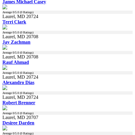
James Michael Casey
Average
0
/5.0 (
0
Ratings)
Laurel, MD 20724
Terri Clark
Average
0
/5.0 (
0
Ratings)
Laurel, MD 20708
Jay Zachman
Average
0
/5.0 (
0
Ratings)
Laurel, MD 20708
Rauf Ahmad
Average
0
/5.0 (
0
Ratings)
Laurel, MD 20724
Alexandro Dias
Average
0
/5.0 (
0
Ratings)
Laurel, MD 20724
Robert Brenner
Average
0
/5.0 (
0
Ratings)
Laurel, MD 20707
Desiree Darden
Average
0
/5.0 (
0
Ratings)