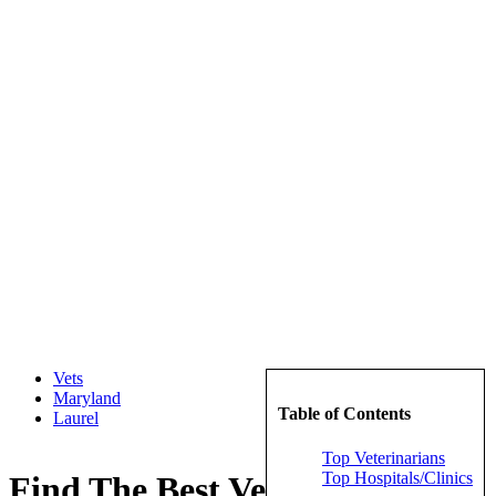
Vets
Maryland
Table of Contents
Laurel
Top Veterinarians
Top Hospitals/Clinics
Find The Best Veterinarians in