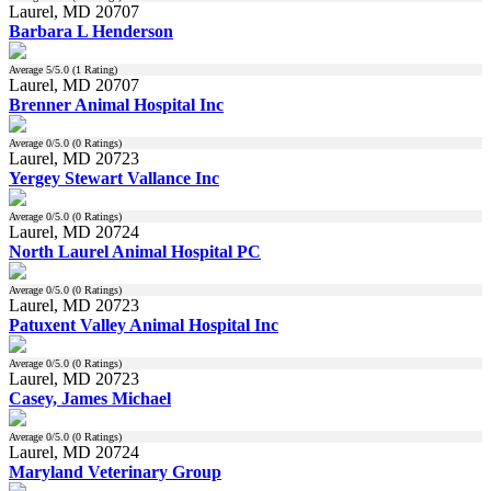
Laurel, MD 20707
Barbara L Henderson
Average
5
/5.0 (
1
Rating)
Laurel, MD 20707
Brenner Animal Hospital Inc
Average
0
/5.0 (
0
Ratings)
Laurel, MD 20723
Yergey Stewart Vallance Inc
Average
0
/5.0 (
0
Ratings)
Laurel, MD 20724
North Laurel Animal Hospital PC
Average
0
/5.0 (
0
Ratings)
Laurel, MD 20723
Patuxent Valley Animal Hospital Inc
Average
0
/5.0 (
0
Ratings)
Laurel, MD 20723
Casey, James Michael
Average
0
/5.0 (
0
Ratings)
Laurel, MD 20724
Maryland Veterinary Group