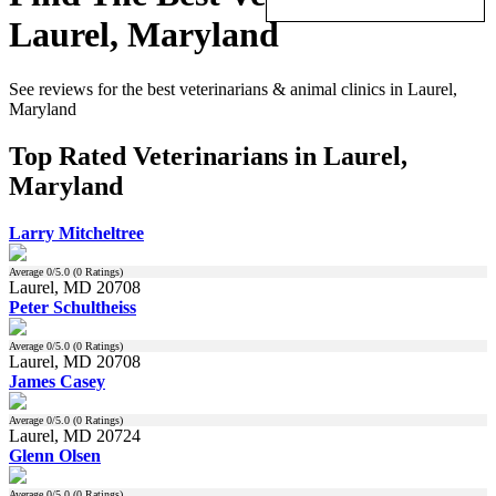
Laurel, Maryland
See reviews for the best veterinarians & animal clinics in Laurel,
Maryland
Top Rated Veterinarians in Laurel,
Maryland
Larry Mitcheltree
Average
0
/5.0 (
0
Ratings)
Laurel, MD 20708
Peter Schultheiss
Average
0
/5.0 (
0
Ratings)
Laurel, MD 20708
James Casey
Average
0
/5.0 (
0
Ratings)
Laurel, MD 20724
Glenn Olsen
Average
0
/5.0 (
0
Ratings)