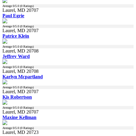
Average
0
/5.0 (
0
Ratings)
Laurel, MD 20707
Paul Egrie
Average
0
/5.0 (
0
Ratings)
Laurel, MD 20707
Patrice Klein
Average
0
/5.0 (
0
Ratings)
Laurel, MD 20708
Jeffrey Ward
Average
0
/5.0 (
0
Ratings)
Laurel, MD 20708
Karlyn Mcpartland
Average
0
/5.0 (
0
Ratings)
Laurel, MD 20707
Kis Robertson
Average
0
/5.0 (
0
Ratings)
Laurel, MD 20707
Maxine Kellman
Average
0
/5.0 (
0
Ratings)
Laurel, MD 20723