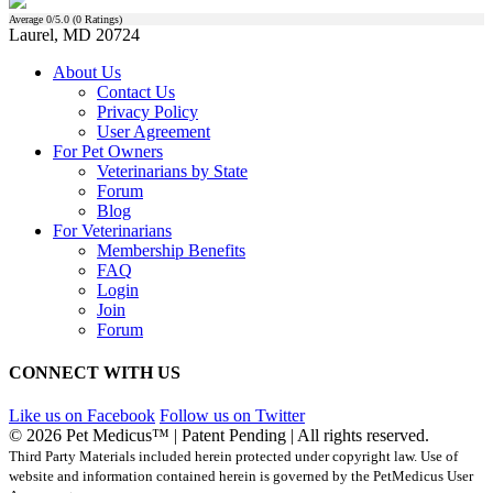
Average
0
/5.0 (
0
Ratings)
Laurel, MD 20724
About Us
Contact Us
Privacy Policy
User Agreement
For Pet Owners
Veterinarians by State
Forum
Blog
For Veterinarians
Membership Benefits
FAQ
Login
Join
Forum
CONNECT WITH US
Like us on Facebook
Follow us on Twitter
© 2026 Pet Medicus™ | Patent Pending | All rights reserved.
Third Party Materials included herein protected under copyright law. Use of
website and information contained herein is governed by the PetMedicus User