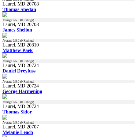
Laurel, MD 20708
Thomas Shedan
Average
0
/5.0 (
0
Ratings)
Laurel, MD 20708
James Shelton
Average
0
/5.0 (
0
Ratings)
Laurel, MD 20810
Matthew Paek
Average
0
/5.0 (
0
Ratings)
Laurel, MD 20724
Daniel Dreyfuss
Average
0
/5.0 (
0
Ratings)
Laurel, MD 20724
George Harmening
Average
0
/5.0 (
0
Ratings)
Laurel, MD 20724
Thomas Sidor
Average
0
/5.0 (
0
Ratings)
Laurel, MD 20707
Melanie Leach