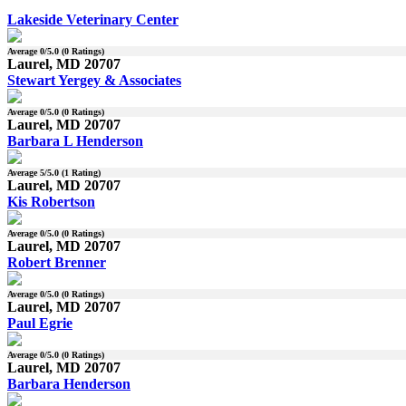
Lakeside Veterinary Center
Average
0
/5.0 (
0
Ratings)
Laurel, MD 20707
Stewart Yergey & Associates
Average
0
/5.0 (
0
Ratings)
Laurel, MD 20707
Barbara L Henderson
Average
5
/5.0 (
1
Rating)
Laurel, MD 20707
Kis Robertson
Average
0
/5.0 (
0
Ratings)
Laurel, MD 20707
Robert Brenner
Average
0
/5.0 (
0
Ratings)
Laurel, MD 20707
Paul Egrie
Average
0
/5.0 (
0
Ratings)
Laurel, MD 20707
Barbara Henderson