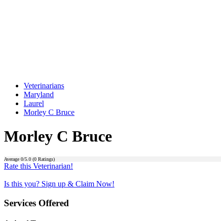
Veterinarians
Maryland
Laurel
Morley C Bruce
Morley C Bruce
Average
0
/5.0 (
0
Ratings)
Rate this Veterinarian!
Is this you? Sign up & Claim Now!
Services Offered