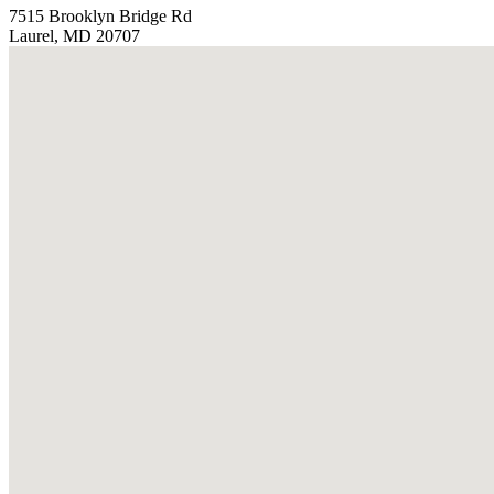
7515 Brooklyn Bridge Rd
Laurel, MD 20707