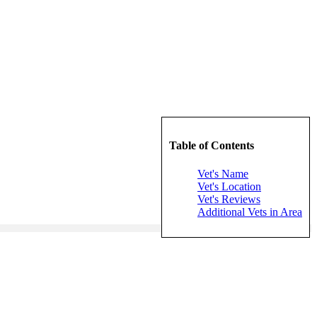
Table of Contents
Vet's Name
Vet's Location
Vet's Reviews
Additional Vets in Area