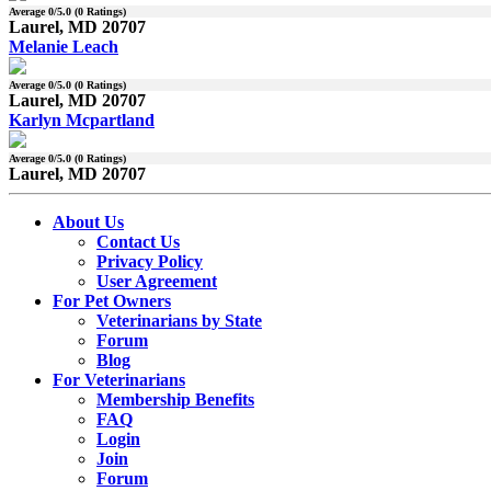
Average
0
/5.0 (
0
Ratings)
Laurel, MD 20707
Melanie Leach
Average
0
/5.0 (
0
Ratings)
Laurel, MD 20707
Karlyn Mcpartland
Average
0
/5.0 (
0
Ratings)
Laurel, MD 20707
About Us
Contact Us
Privacy Policy
User Agreement
For Pet Owners
Veterinarians by State
Forum
Blog
For Veterinarians
Membership Benefits
FAQ
Login
Join
Forum