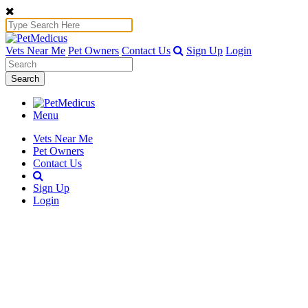
Vets Near Me
Pet Owners
Contact Us
Sign Up
Login
Search
Menu
Vets Near Me
Pet Owners
Contact Us
Sign Up
Login