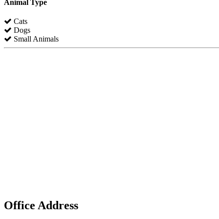
Animal Type
Cats
Dogs
Small Animals
Office Address