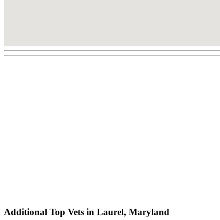
Additional Top Vets in Laurel, Maryland