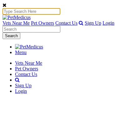
Vets Near Me
Pet Owners
Contact Us
Sign Up
Login
Search
Menu
Vets Near Me
Pet Owners
Contact Us
Sign Up
Login