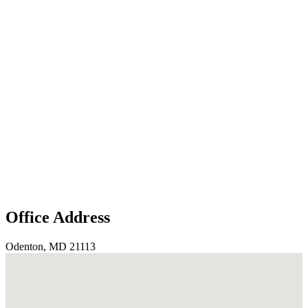
Office Address
Odenton, MD 21113