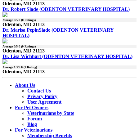
Odenton, MD 21113
Dr. Robert Slade (ODENTON VETERINARY HOSPITAL)
Average
0
/5.0 (
0
Ratings)
Odenton, MD 21113
Dr. Marisa PepinSlade (ODENTON VETERINARY
HOSPITAL)
Average
0
/5.0 (
0
Ratings)
Odenton, MD 21113
Dr. Lisa Wichhart (ODENTON VETERINARY HOSPITAL)
Average
4.3
/5.0 (
1
Rating)
Odenton, MD 21113
About Us
Contact Us
Privacy Policy
User Agreement
For Pet Owners
Veterinarians by State
Forum
Blog
For Veterinarians
Membership Benefits