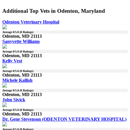
Additional Top Vets in Odenton, Maryland
Odenton Veterinary Hospital
Average
0
/5.0 (
0
Ratings)
Odenton, MD 21113
Sanyvette Williams
Average
0
/5.0 (
0
Ratings)
Odenton, MD 21113
Kelly Vest
Average
0
/5.0 (
0
Ratings)
Odenton, MD 21113
Michele Kallish
Average
0
/5.0 (
0
Ratings)
Odenton, MD 21113
John Sivick
Average
0
/5.0 (
0
Ratings)
Odenton, MD 21113
Dr. Gene Stevenson (ODENTON VETERINARY HOSPITAL)
Average
0
/5.0 (
0
Ratings)