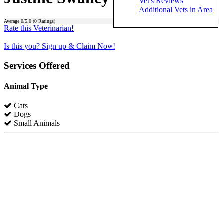
Vet's Reviews
Additional Vets in Area
Average
0
/5.0 (
0
Ratings)
Rate this Veterinarian!
Is this you? Sign up & Claim Now!
Services Offered
Animal Type
Cats
Dogs
Small Animals