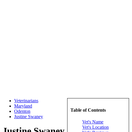
Veterinarians
Maryland
Table of Contents
Odenton
Justine Swaney
Vet's Name
Vet's Location
Justine Swaney