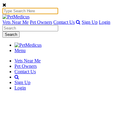
Vets Near Me
Pet Owners
Contact Us
Sign Up
Login
Search
Menu
Vets Near Me
Pet Owners
Contact Us
Sign Up
Login