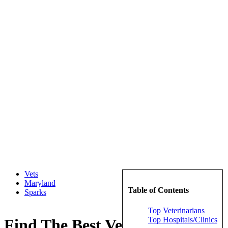
Vets
Maryland
Table of Contents
Sparks
Top Veterinarians
Top Hospitals/Clinics
Find The Best Veterinarians in