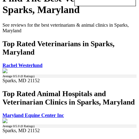
Sparks, Maryland
See reviews for the best veterinarians & animal clinics in Sparks,
Maryland
Top Rated Veterinarians in Sparks,
Maryland
Rachel Westerlund
Average
0
/5.0 (
0
Ratings)
Sparks, MD 21152
Top Rated Animal Hospitals and
Veterinarian Clinics in Sparks, Maryland
Maryland Equine Center Inc
Average
0
/5.0 (
0
Ratings)
Sparks, MD 21152